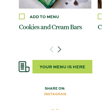
ADD TO MENU
Cookies and Cream Bars
Cinn
YOUR MENU IS HERE
SHARE ON:
INSTAGRAM