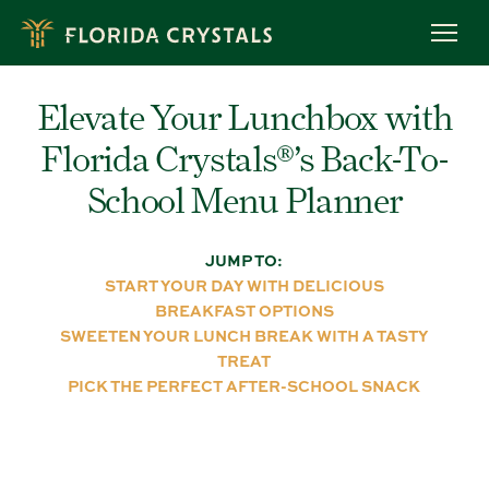
Skip
to
OUR STORY
main
content
ROC™ FARMING
Elevate Your Lunchbox with
OWL PROGRAM
Florida Crystals®’s Back-To-
MEET OUR FARMERS
RECIPES
School Menu Planner
BREADS & MUFFINS
CAKES & CUPCAKES
JUMP TO:
START YOUR DAY WITH DELICIOUS
COOKIES
BREAKFAST OPTIONS
BROWNIES & BARS
SWEETEN YOUR LUNCH BREAK WITH A TASTY
BAKING TIPS
TREAT
PICK THE PERFECT AFTER-SCHOOL SNACK
PRODUCTS
ORGANIC RAW CANE SUGAR
ORGANIC LIGHT BROWN SUGAR