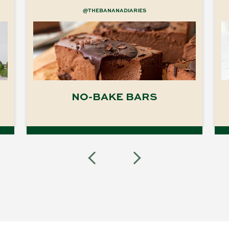
@THEBANANADIARIES
NO-BAKE BARS