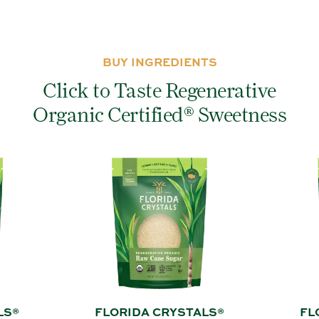
BUY INGREDIENTS
Click to Taste Regenerative
Organic Certified® Sweetness
LS®
FLORIDA CRYSTALS®
FL