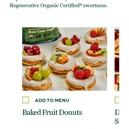
Regenerative Organic Certified® sweetness.
ADD TO MENU
Baked Fruit Donuts
Dair
Stic