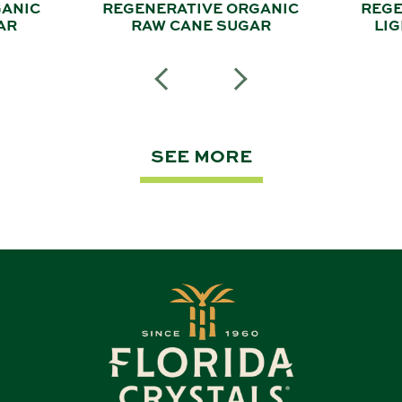
GANIC
REGENERATIVE ORGANIC
REGE
AR
RAW CANE SUGAR
LI
SEE MORE