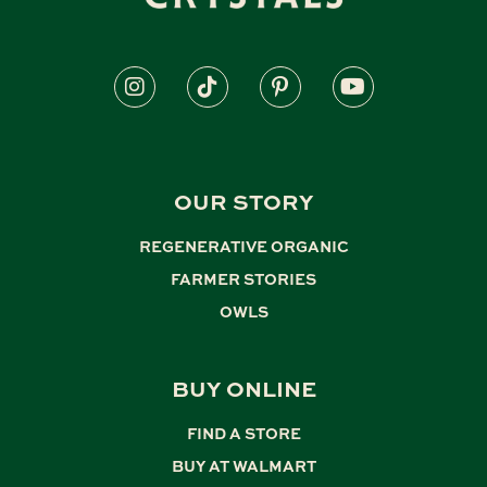
OUR STORY
REGENERATIVE ORGANIC
,
FARMER STORIES
,
OWLS
BUY ONLINE
FIND A STORE
,
BUY AT WALMART