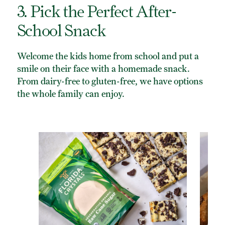
3. Pick the Perfect After-
School Snack
Welcome the kids home from school and put a
smile on their face with a homemade snack.
From dairy-free to gluten-free, we have options
the whole family can enjoy.