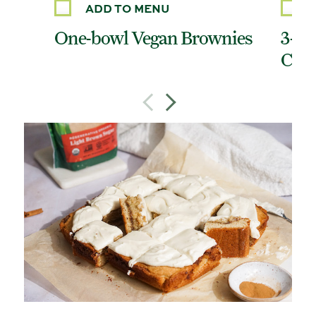
ADD TO MENU
One-bowl Vegan Brownies
3-In
Cook