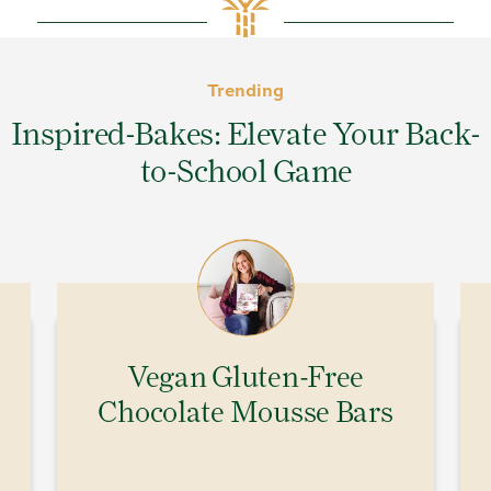
Trending
Inspired-Bakes: Elevate Your Back-
to-School Game
Vegan Gluten-Free
Chocolate Mousse Bars