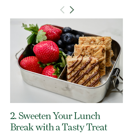
2. Sweeten Your Lunch
Break with a Tasty Treat