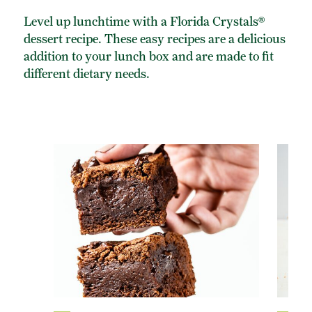
Level up lunchtime with a Florida Crystals®
dessert recipe. These easy recipes are a delicious
addition to your lunch box and are made to fit
different dietary needs.