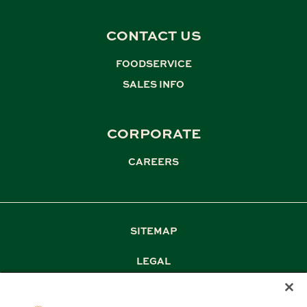
CONTACT US
FOODSERVICE
,
SALES INFO
CORPORATE
CAREERS
SITEMAP
LEGAL
PRIVACY