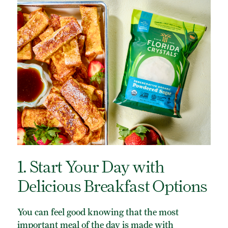
ORGANIC POWDERED SUGAR
TURBINADO CANE SUGAR
BUY ONLINE
1. Start Your Day with
Delicious Breakfast Options
You can feel good knowing that the most
important meal of the day is made with