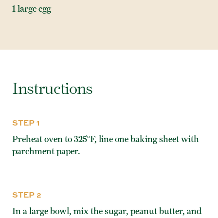
1 large egg
Instructions
STEP 1
Preheat oven to 325°F, line one baking sheet with
parchment paper.
STEP 2
In a large bowl, mix the sugar, peanut butter, and