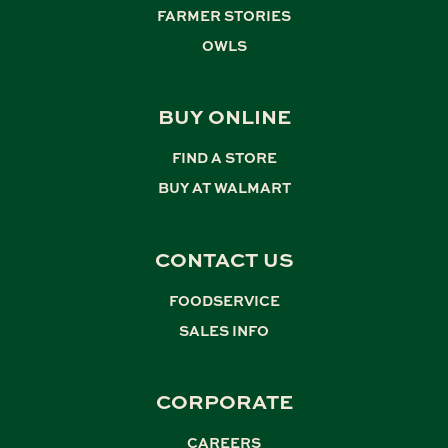
FARMER STORIES
,
OWLS
BUY ONLINE
FIND A STORE
,
BUY AT WALMART
CONTACT US
FOODSERVICE
,
SALES INFO
CORPORATE
CAREERS