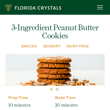
Skip
to
OUR STORY
main
content
ROC™ FARMING
3-Ingredient Peanut Butter
OWL PROGRAM
Cookies
MEET OUR FARMERS
RECIPES
SNACKS
DESSERT
DAIRY-FREE
BREADS & MUFFINS
CAKES & CUPCAKES
COOKIES
BROWNIES & BARS
BAKING TIPS
PRODUCTS
ORGANIC RAW CANE SUGAR
Prep Time
Bake Time
ORGANIC LIGHT BROWN SUGAR
10 minutes
20 minutes