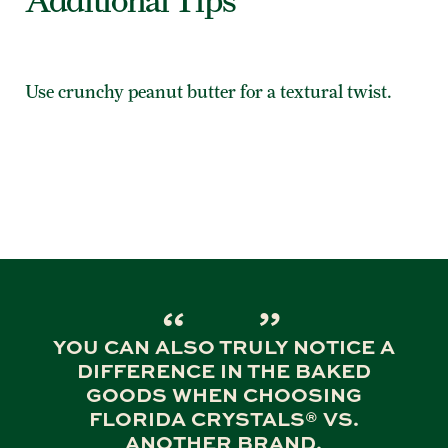
Additional Tips
Use crunchy peanut butter for a textural twist.
YOU CAN ALSO TRULY NOTICE A
DIFFERENCE IN THE BAKED
GOODS WHEN CHOOSING
FLORIDA CRYSTALS® VS.
ANOTHER BRAND.