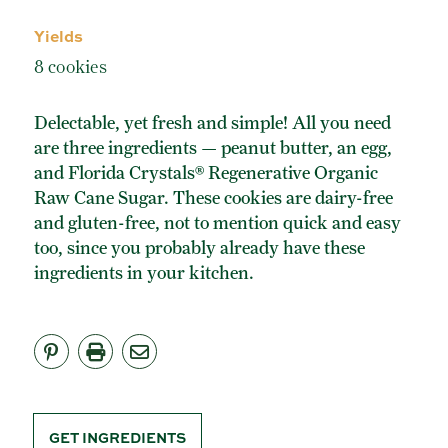
ORGANIC POWDERED SUGAR
Yields
TURBINADO CANE SUGAR
8 cookies
BUY ONLINE
Delectable, yet fresh and simple! All you need
are three ingredients — peanut butter, an egg,
and Florida Crystals® Regenerative Organic
Raw Cane Sugar. These cookies are dairy-free
and gluten-free, not to mention quick and easy
too, since you probably already have these
ingredients in your kitchen.
GET INGREDIENTS