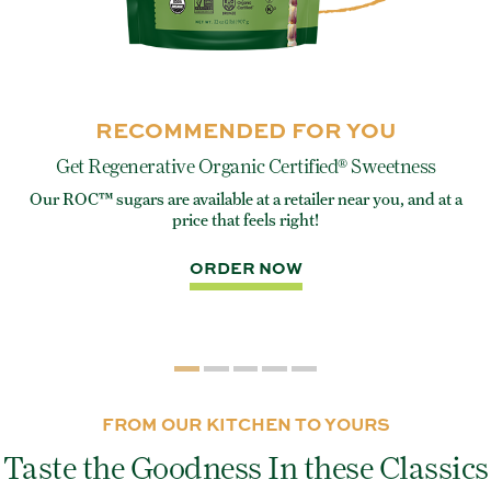
RECOMMENDED FOR YOU
Get Regenerative Organic Certified® Sweetness
Our ROC™ sugars are available at a retailer near you, and at a
e
Eve
price that feels right!
rite
ORDER NOW
FROM OUR KITCHEN TO YOURS
Taste the Goodness In these Classics