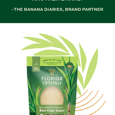
- THE BANANA DIARIES, BRAND PARTNER