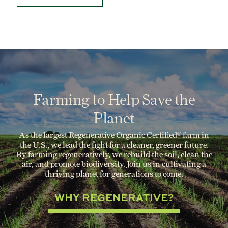
Farming to Help Save the
Planet
As the largest Regenerative Organic Certified® farm in
the U.S., we lead the fight for a cleaner, greener future.
By farming regeneratively, we rebuild the soil, clean the
air, and promote biodiversity. Join us in cultivating a
thriving planet for generations to come.
WHY REGENERATIVE?