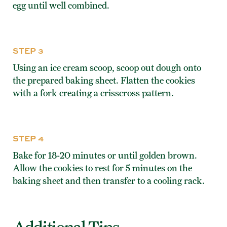
egg until well combined.
STEP 3
Using an ice cream scoop, scoop out dough onto
the prepared baking sheet. Flatten the cookies
with a fork creating a crisscross pattern.
STEP 4
Bake for 18-20 minutes or until golden brown.
Allow the cookies to rest for 5 minutes on the
baking sheet and then transfer to a cooling rack.