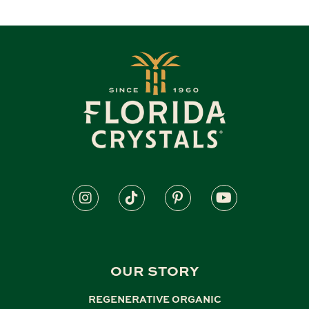
OUR STORY
REGENERATIVE ORGANIC
,