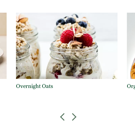
Overnight Oats
Org