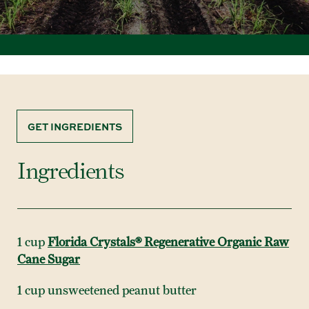
GET INGREDIENTS
Ingredients
1 cup
Florida Crystals® Regenerative Organic Raw
Cane Sugar
1 cup unsweetened peanut butter