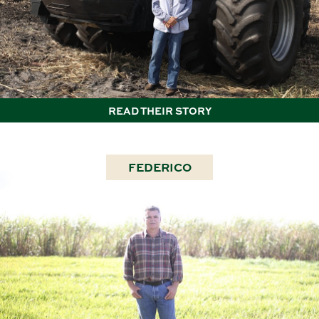
READ THEIR STORY
FEDERICO