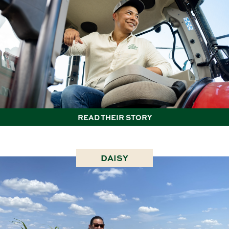
READ THEIR STORY
DAISY