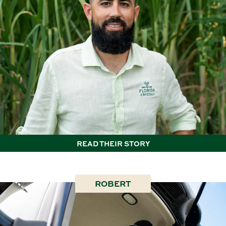
READ THEIR STORY
ROBERT