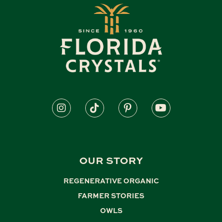
OUR STORY
REGENERATIVE ORGANIC
,
FARMER STORIES
,
OWLS