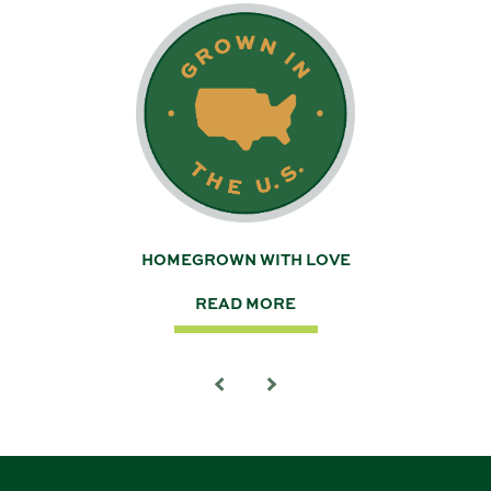
 A
HOMEGROWN WITH LOVE
READ MORE