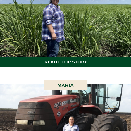
READ THEIR STORY
MARIA