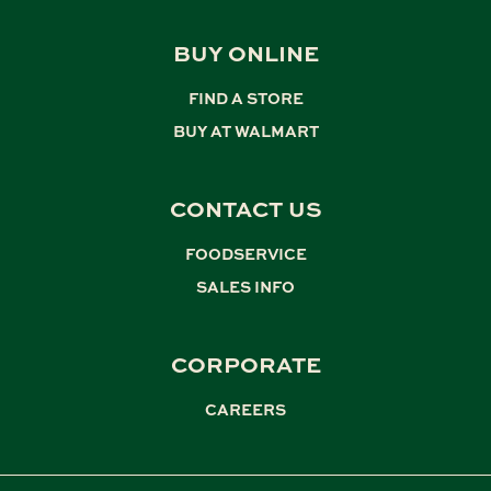
BUY ONLINE
FIND A STORE
,
BUY AT WALMART
CONTACT US
FOODSERVICE
,
SALES INFO
CORPORATE
CAREERS