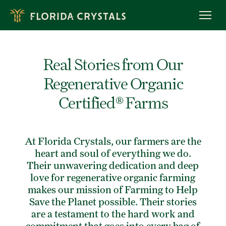
Skip
to
OUR STORY
main
content
ROC™ FARMING
OWL PROGRAM
Real Stories from Our
MEET OUR FARMERS
Regenerative Organic
RECIPES
Certified® Farms
BREADS & MUFFINS
CAKES & CUPCAKES
COOKIES
At Florida Crystals, our farmers are the
BROWNIES & BARS
heart and soul of everything we do.
BAKING TIPS
Their unwavering dedication and deep
love for regenerative organic farming
PRODUCTS
makes our mission of
Farming to Help
ORGANIC RAW CANE SUGAR
Save the Planet
possible. Their stories
are a testament to the hard work and
ORGANIC LIGHT BROWN SUGAR