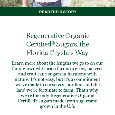
READ THEIR STORY
Regenerative Organic
Certified® Sugars, the
Florida Crystals Way
Learn more about the lengths we go to on our
family-owned Florida farms to grow, harvest
and craft cane sugars in harmony with
nature. It’s not easy, but it’s a commitment
we’ve made to ourselves, our fans and the
land we’re fortunate to farm. That’s why
we’re the only Regenerative Organic
Certified® sugars made from sugarcane
grown in the U.S.