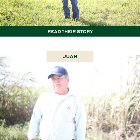
READ THEIR STORY
JUAN