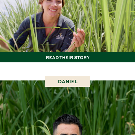
READ THEIR STORY
DANIEL