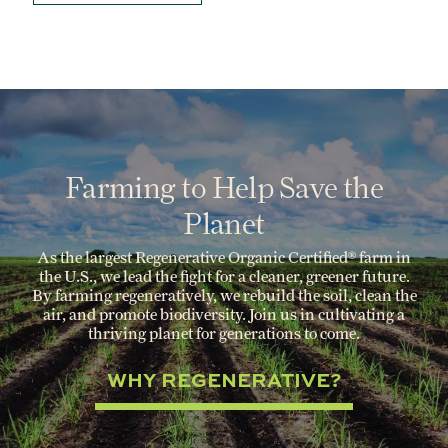
Farming to Help Save the
Planet
As the largest Regenerative Organic Certified® farm in
the U.S., we lead the fight for a cleaner, greener future.
By farming regeneratively, we rebuild the soil, clean the
air, and promote biodiversity. Join us in cultivating a
thriving planet for generations to come.
WHY REGENERATIVE?