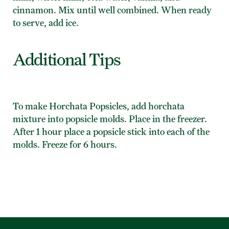
cinnamon. Mix until well combined. When ready
to serve, add ice.
Additional Tips
To make Horchata Popsicles, add horchata
mixture into popsicle molds. Place in the freezer.
After 1 hour place a popsicle stick into each of the
molds. Freeze for 6 hours.