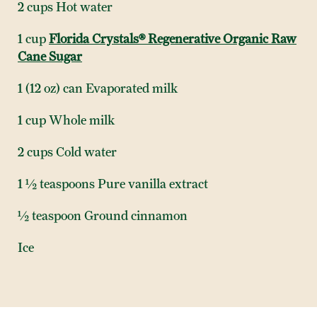
2 cups Hot water
1 cup
Florida Crystals® Regenerative Organic Raw
Cane Sugar
1 (12 oz) can Evaporated milk
1 cup Whole milk
2 cups Cold water
1 ½ teaspoons Pure vanilla extract
½ teaspoon Ground cinnamon
Ice