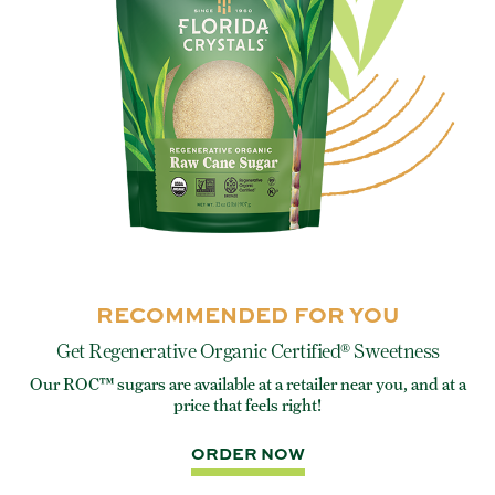
RECOMMENDED FOR YOU
Get Regenerative Organic Certified® Sweetness
Our ROC™ sugars are available at a retailer near you, and at a
e
Eve
price that feels right!
rite
ORDER NOW