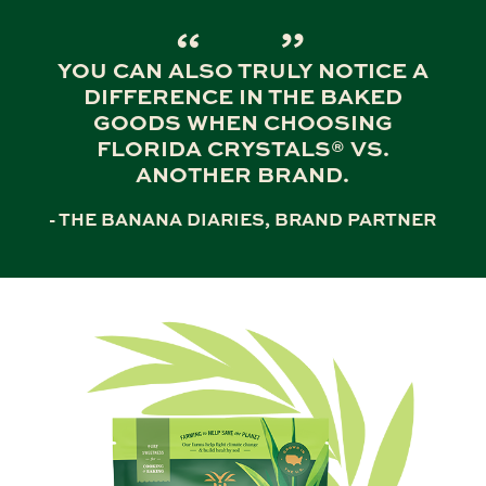
YOU CAN ALSO TRULY NOTICE A
DIFFERENCE IN THE BAKED
GOODS WHEN CHOOSING
FLORIDA CRYSTALS® VS.
ANOTHER BRAND.
- THE BANANA DIARIES, BRAND PARTNER