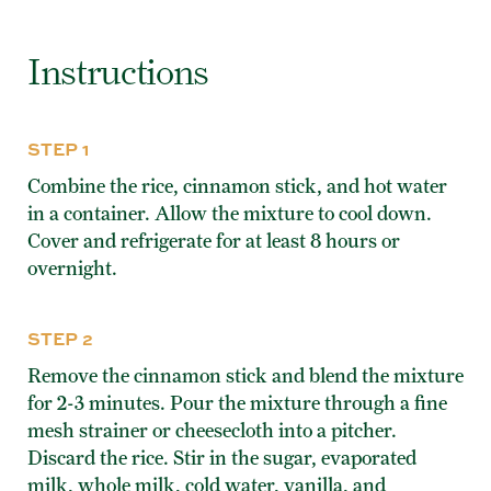
Instructions
STEP 1
Combine the rice, cinnamon stick, and hot water
in a container. Allow the mixture to cool down.
Cover and refrigerate for at least 8 hours or
overnight.
STEP 2
Remove the cinnamon stick and blend the mixture
for 2-3 minutes. Pour the mixture through a fine
mesh strainer or cheesecloth into a pitcher.
Discard the rice. Stir in the sugar, evaporated
milk, whole milk, cold water, vanilla, and