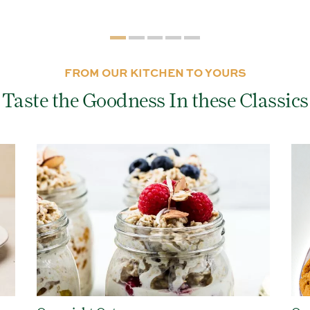
FROM OUR KITCHEN TO YOURS
Taste the Goodness In these Classics