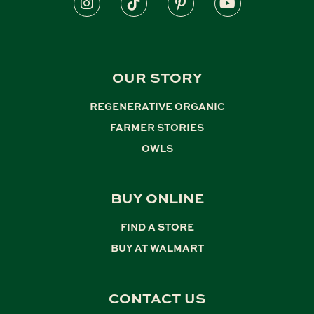
OUR STORY
REGENERATIVE ORGANIC
,
FARMER STORIES
,
OWLS
BUY ONLINE
FIND A STORE
,
BUY AT WALMART
CONTACT US