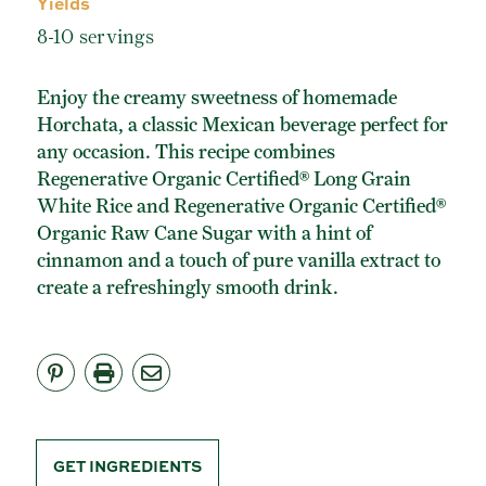
Yields
ORGANIC POWDERED SUGAR
8-10 servings
TURBINADO CANE SUGAR
BUY ONLINE
Enjoy the creamy sweetness of homemade
Horchata, a classic Mexican beverage perfect for
any occasion. This recipe combines
Regenerative Organic Certified® Long Grain
White Rice and Regenerative Organic Certified®
Organic Raw Cane Sugar with a hint of
cinnamon and a touch of pure vanilla extract to
create a refreshingly smooth drink.
GET INGREDIENTS