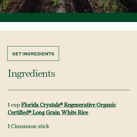
GET INGREDIENTS
Ingredients
1 cup
Florida Crystals® Regenerative Organic
Certified® Long Grain White Rice
1 Cinnamon stick