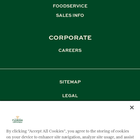
FOODSERVICE
,
SALES INFO
CORPORATE
CAREERS
SITEMAP
LEGAL
PRIVACY
TERM & CONDITIONS
By clicking “Accept All Cookies”, you agree to the storing of cookies
DOCUMENT DOWNLOADS
on your device to enhance site navigation, analyze site usage, and assist