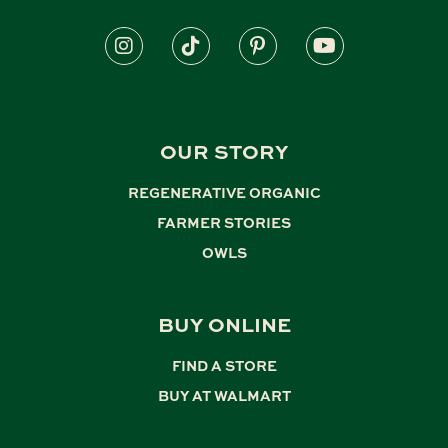
OUR STORY
REGENERATIVE ORGANIC
,
FARMER STORIES
,
OWLS
BUY ONLINE
FIND A STORE
,
BUY AT WALMART