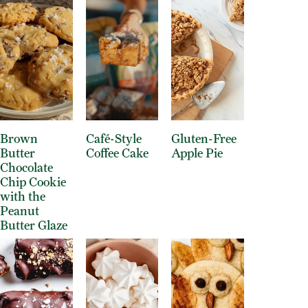
Brown
Café-Style
Gluten-Free
Butter
Coffee Cake
Apple Pie
Chocolate
Chip Cookie
with the
Peanut
Butter Glaze