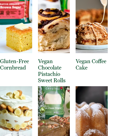
Gluten-Free
Vegan
Vegan Coffee
Cornbread
Chocolate
Cake
Pistachio
Sweet Rolls