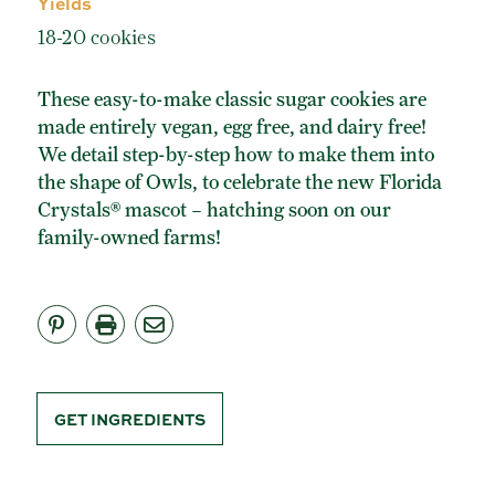
Yields
ORGANIC POWDERED SUGAR
18-20 cookies
TURBINADO CANE SUGAR
BUY ONLINE
These easy-to-make classic sugar cookies are
made entirely vegan, egg free, and dairy free!
We detail step-by-step how to make them into
the shape of Owls, to celebrate the new Florida
Crystals® mascot – hatching soon on our
family-owned farms!
GET INGREDIENTS