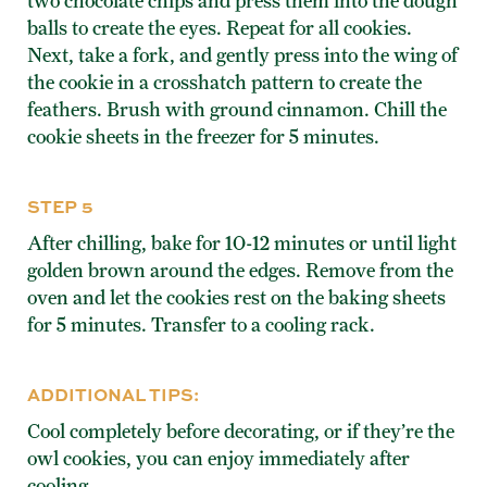
two chocolate chips and press them into the dough
balls to create the eyes. Repeat for all cookies.
Next, take a fork, and gently press into the wing of
the cookie in a crosshatch pattern to create the
feathers. Brush with ground cinnamon. Chill the
cookie sheets in the freezer for 5 minutes.
STEP 5
After chilling, bake for 10-12 minutes or until light
golden brown around the edges. Remove from the
oven and let the cookies rest on the baking sheets
for 5 minutes. Transfer to a cooling rack.
ADDITIONAL TIPS:
Cool completely before decorating, or if they’re the
owl cookies, you can enjoy immediately after
cooling.