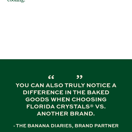
YOU CAN ALSO TRULY NOTICE A
DIFFERENCE IN THE BAKED
GOODS WHEN CHOOSING
FLORIDA CRYSTALS® VS.
ANOTHER BRAND.
- THE BANANA DIARIES, BRAND PARTNER