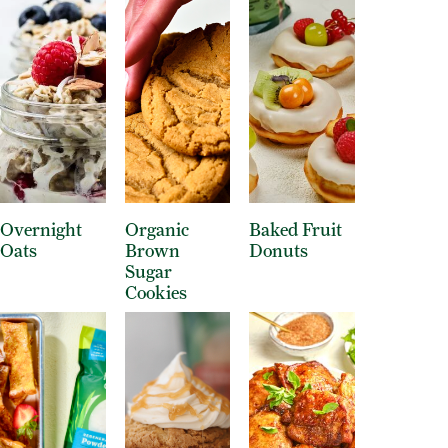
Overnight
Organic
Baked Fruit
Oats
Brown
Donuts
Sugar
Cookies