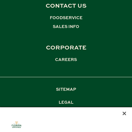
CONTACT US
FOODSERVICE
,
SALES INFO
CORPORATE
CAREERS
SITEMAP
LEGAL
PRIVACY
TERM & CONDITIONS