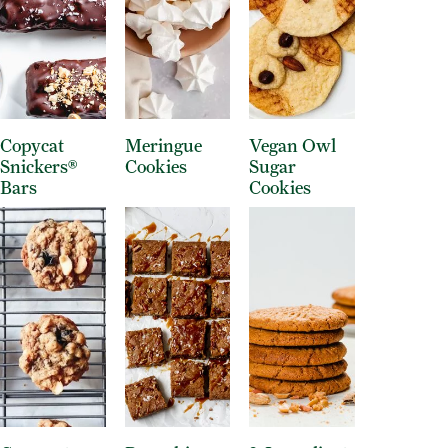
Copycat
Meringue
Vegan Owl
Snickers®
Cookies
Sugar
Bars
Cookies