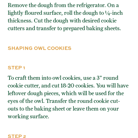
Remove the dough from the refrigerator. On a
lightly floured surface, roll the dough to ¼-inch
thickness. Cut the dough with desired cookie
cutters and transfer to prepared baking sheets.
SHAPING OWL COOKIES
STEP 1
To craft them into owl cookies, use a 3” round
cookie cutter, and cut 18-20 cookies. You will have
leftover dough pieces, which will be used for the
eyes of the owl. Transfer the round cookie cut-
outs to the baking sheet or leave them on your
working surface.
STEP 2