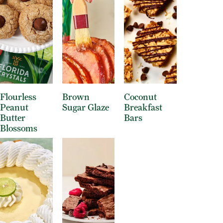
Flourless
Brown
Coconut
Peanut
Sugar Glaze
Breakfast
Butter
Bars
Blossoms