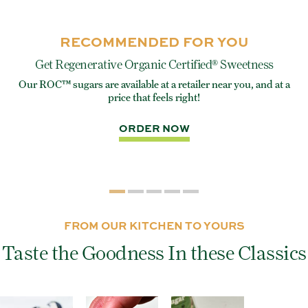
RECOMMENDED FOR YOU
Get Regenerative Organic Certified® Sweetness
Our ROC™ sugars are available at a retailer near you, and at a
e
Eve
price that feels right!
rite
ORDER NOW
FROM OUR KITCHEN TO YOURS
Taste the Goodness In these Classics