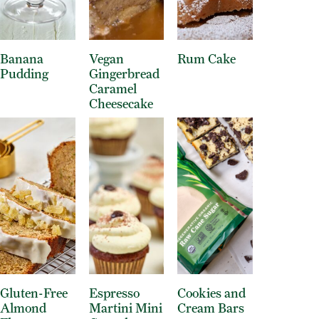
Banana
Vegan
Rum Cake
Pudding
Gingerbread
Caramel
Cheesecake
Gluten-Free
Espresso
Cookies and
Almond
Martini Mini
Cream Bars