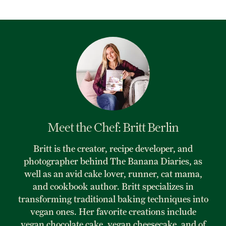
Meet the Chef: Britt Berlin
Britt is the creator, recipe developer, and
photographer behind The Banana Diaries, as
well as an avid cake lover, runner, cat mama,
and cookbook author. Britt specializes in
transforming traditional baking techniques into
vegan ones. Her favorite creations include
vegan chocolate cake, vegan cheesecake, and of