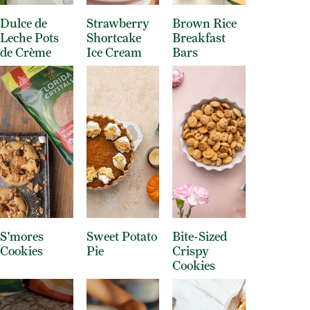
Dulce de
Strawberry
Brown Rice
Leche Pots
Shortcake
Breakfast
de Crème
Ice Cream
Bars
S'mores
Sweet Potato
Bite-Sized
Cookies
Pie
Crispy
Cookies