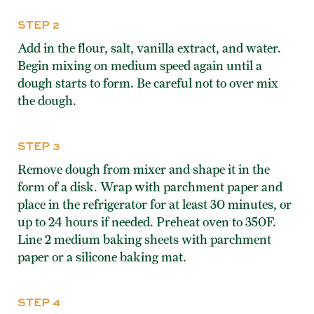
STEP 2
Add in the flour, salt, vanilla extract, and water.
Begin mixing on medium speed again until a
dough starts to form. Be careful not to over mix
the dough.
STEP 3
Remove dough from mixer and shape it in the
form of a disk. Wrap with parchment paper and
place in the refrigerator for at least 30 minutes, or
up to 24 hours if needed. Preheat oven to 350F.
Line 2 medium baking sheets with parchment
paper or a silicone baking mat.
STEP 4