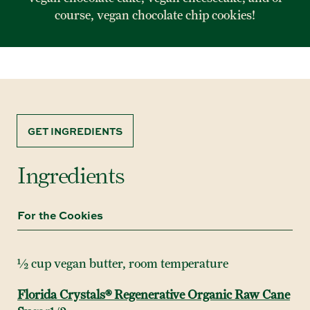
course, vegan chocolate chip cookies!
GET INGREDIENTS
Ingredients
For the Cookies
½ cup vegan butter, room temperature
Florida Crystals® Regenerative Organic Raw Cane