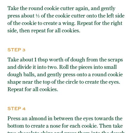
Take the round cookie cutter again, and gently
press about ⅓ of the cookie cutter onto the left side
of the cookie to create a wing. Repeat for the right
side, then repeat for all cookies.
STEP 3
Take about 1 tbsp worth of dough from the scraps
and divide it into two. Roll the pieces into small
dough balls, and gently press onto a round cookie
shape near the top of the circle to create the eyes.
Repeat for all cookies.
STEP 4
Press an almond in between the eyes towards the
bottom to create a nose for each cookie. Then take