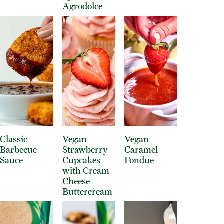
Agrodolce
Classic
Vegan
Vegan
Barbecue
Strawberry
Caramel
Sauce
Cupcakes
Fondue
with Cream
Cheese
Buttercream