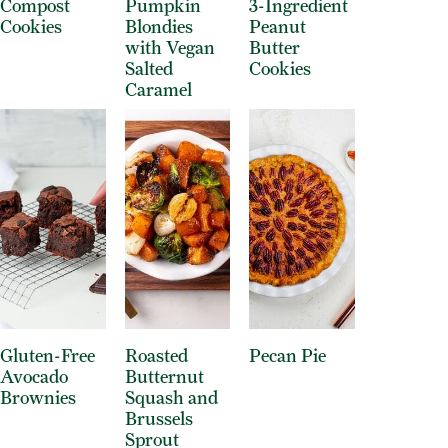
Compost
Pumpkin
3-Ingredient
Cookies
Blondies
Peanut
with Vegan
Butter
Salted
Cookies
Caramel
Gluten-Free
Roasted
Pecan Pie
Avocado
Butternut
Brownies
Squash and
Brussels
Sprout