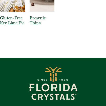
Gluten-Free
Brownie
Key Lime Pie
Thins