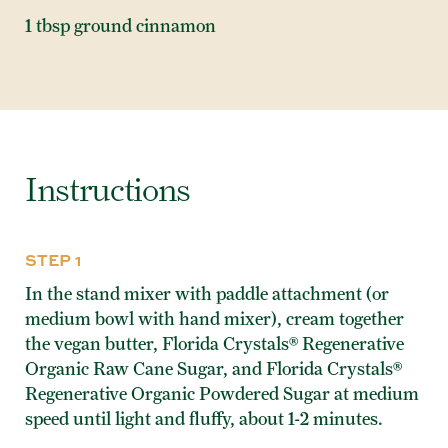
1 tbsp ground cinnamon
Instructions
STEP 1
In the stand mixer with paddle attachment (or
medium bowl with hand mixer), cream together
the vegan butter, Florida Crystals® Regenerative
Organic Raw Cane Sugar, and Florida Crystals®
Regenerative Organic Powdered Sugar at medium
speed until light and fluffy, about 1-2 minutes.