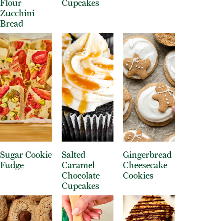
Flour
Cupcakes
Zucchini
Bread
Sugar Cookie
Salted
Gingerbread
Fudge
Caramel
Cheesecake
Chocolate
Cookies
Cupcakes