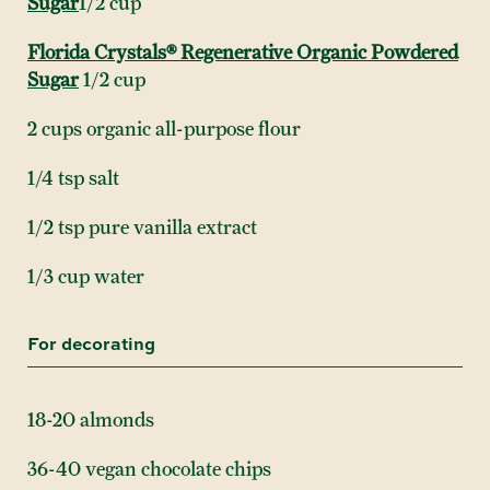
Sugar
1/2 cup
Florida Crystals® Regenerative Organic Powdered
Sugar
1/2 cup
2 cups organic all-purpose flour
1/4 tsp salt
1/2 tsp pure vanilla extract
1/3 cup water
For decorating
18-20 almonds
36-40 vegan chocolate chips