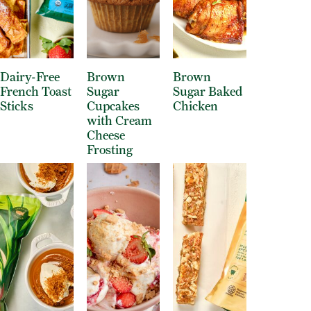
Dairy-Free
Brown
Brown
French Toast
Sugar
Sugar Baked
Sticks
Cupcakes
Chicken
with Cream
Cheese
Frosting