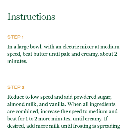
Instructions
STEP 1
In a large bowl, with an electric mixer at medium
speed, beat butter until pale and creamy, about 2
minutes.
STEP 2
Reduce to low speed and add powdered sugar,
almond milk, and vanilla. When all ingredients
are combined, increase the speed to medium and
beat for 1 to 2 more minutes, until creamy. If
desired, add more milk until frosting is spreading