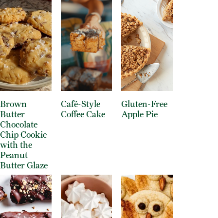
Brown
Café-Style
Gluten-Free
Butter
Coffee Cake
Apple Pie
Chocolate
Chip Cookie
with the
Peanut
Butter Glaze