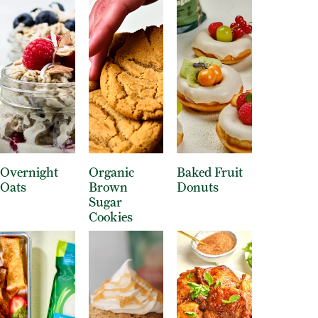
Overnight
Organic
Baked Fruit
Oats
Brown
Donuts
Sugar
Cookies