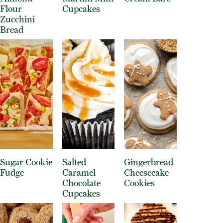
Flour
Cupcakes
Zucchini
Bread
Sugar Cookie
Salted
Gingerbread
Fudge
Caramel
Cheesecake
Chocolate
Cookies
Cupcakes