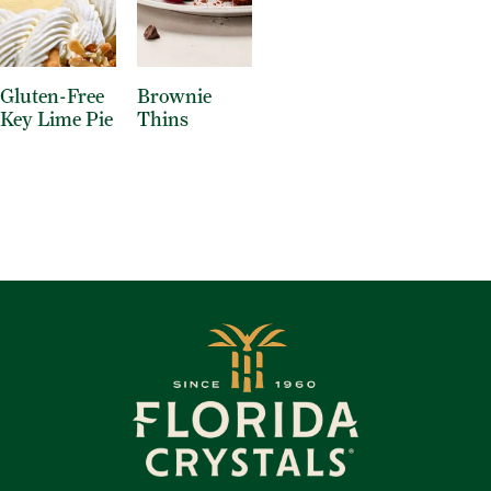
Gluten-Free
Brownie
Key Lime Pie
Thins