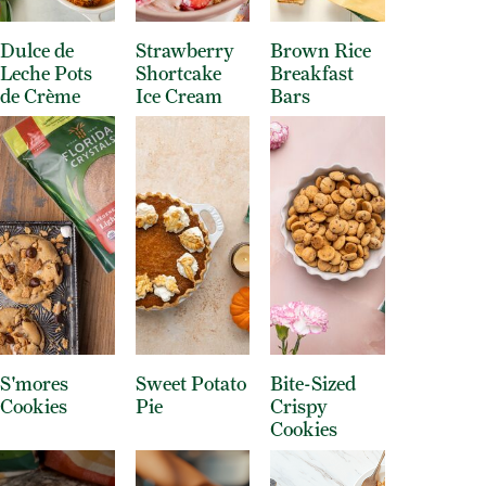
Dulce de
Strawberry
Brown Rice
Leche Pots
Shortcake
Breakfast
de Crème
Ice Cream
Bars
S'mores
Sweet Potato
Bite-Sized
Cookies
Pie
Crispy
Cookies