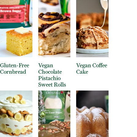
Gluten-Free
Vegan
Vegan Coffee
Cornbread
Chocolate
Cake
Pistachio
Sweet Rolls