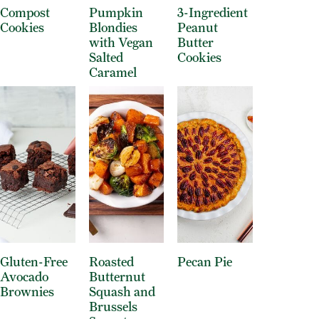
Compost
Pumpkin
3-Ingredient
Cookies
Blondies
Peanut
with Vegan
Butter
Salted
Cookies
Caramel
Gluten-Free
Roasted
Pecan Pie
Avocado
Butternut
Brownies
Squash and
Brussels