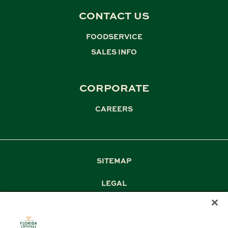
CONTACT US
FOODSERVICE
,
SALES INFO
CORPORATE
CAREERS
SITEMAP
LEGAL
PRIVACY
TERM & CONDITIONS