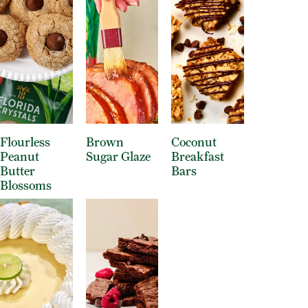
Flourless
Brown
Coconut
Peanut
Sugar Glaze
Breakfast
Butter
Bars
Blossoms