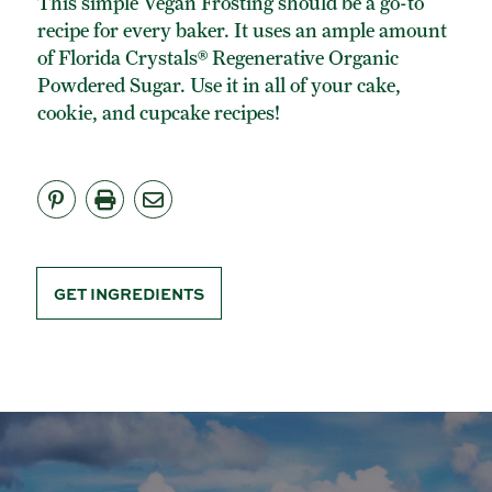
This simple Vegan Frosting should be a go-to
ORGANIC POWDERED SUGAR
recipe for every baker. It uses an ample amount
TURBINADO CANE SUGAR
of Florida Crystals® Regenerative Organic
Powdered Sugar. Use it in all of your cake,
BUY ONLINE
cookie, and cupcake recipes!
GET INGREDIENTS