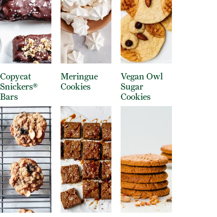
Copycat
Meringue
Vegan Owl
Snickers®
Cookies
Sugar
Bars
Cookies