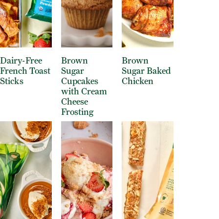
Dairy-Free
Brown
Brown
French Toast
Sugar
Sugar Baked
Sticks
Cupcakes
Chicken
with Cream
Cheese
Frosting