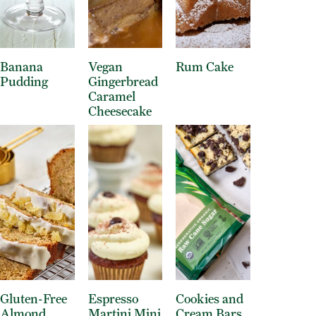
Banana
Vegan
Rum Cake
Pudding
Gingerbread
Caramel
Cheesecake
Gluten-Free
Espresso
Cookies and
Almond
Martini Mini
Cream Bars