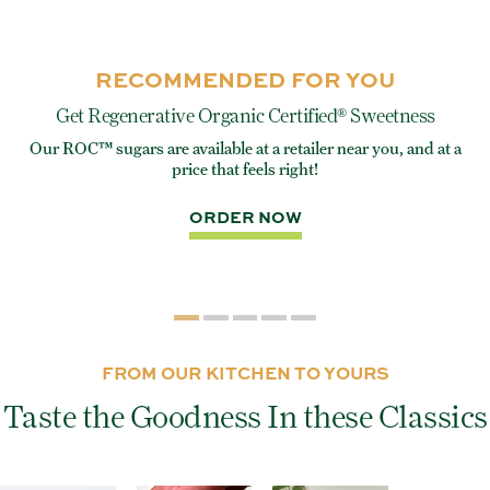
RECOMMENDED FOR YOU
Get Regenerative Organic Certified® Sweetness
Our ROC™ sugars are available at a retailer near you, and at a
e
Eve
price that feels right!
rite
ORDER NOW
FROM OUR KITCHEN TO YOURS
Taste the Goodness In these Classics