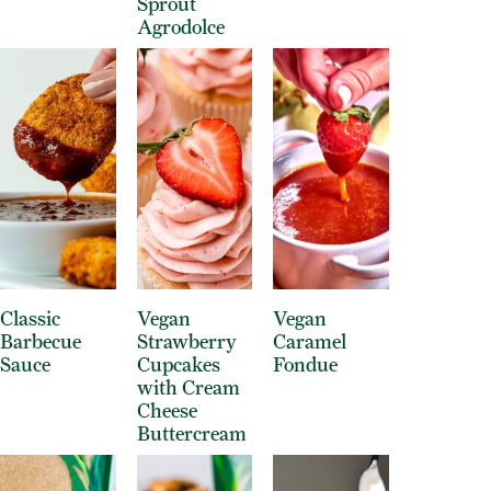
Sprout
Agrodolce
Classic
Vegan
Vegan
Barbecue
Strawberry
Caramel
Sauce
Cupcakes
Fondue
with Cream
Cheese
Buttercream