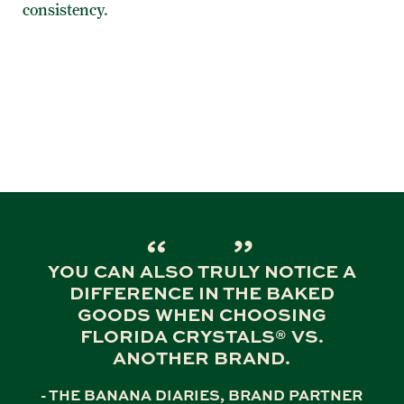
consistency.
YOU CAN ALSO TRULY NOTICE A
DIFFERENCE IN THE BAKED
GOODS WHEN CHOOSING
FLORIDA CRYSTALS® VS.
ANOTHER BRAND.
- THE BANANA DIARIES, BRAND PARTNER