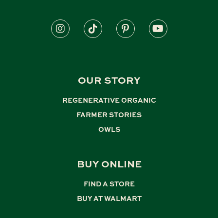
OUR STORY
REGENERATIVE ORGANIC
,
FARMER STORIES
,
OWLS
BUY ONLINE
FIND A STORE
,
BUY AT WALMART