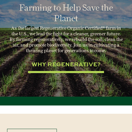
Farming to Help Save the
Planet
As the largest Regenerative Organic Certified® farm in
the U.S., we lead the fight for a cleaner, greener future.
By farming regeneratively, we rebuild the soil, clean the
air, and promote biodiversity. Join us in cultivating a
thriving planet for generations to come.
WHY REGENERATIVE?