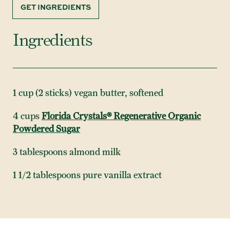
GET INGREDIENTS
Ingredients
1 cup (2 sticks) vegan butter, softened
4 cups
Florida Crystals® Regenerative Organic
Powdered Sugar
3 tablespoons almond milk
1 1/2 tablespoons pure vanilla extract