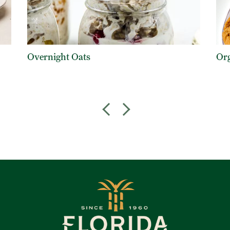
Overnight Oats
Org