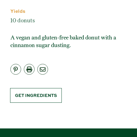
ORGANIC POWDERED SUGAR
Yields
TURBINADO CANE SUGAR
10 donuts
BUY ONLINE
A vegan and gluten-free baked donut with a
cinnamon sugar dusting.
GET INGREDIENTS