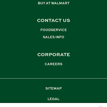
BUY AT WALMART
CONTACT US
FOODSERVICE
,
SALES INFO
CORPORATE
CAREERS
SITEMAP
LEGAL