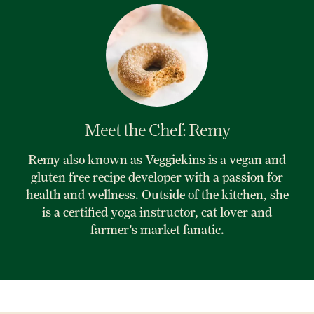
Meet the Chef: Remy
Remy also known as Veggiekins is a vegan and
gluten free recipe developer with a passion for
health and wellness. Outside of the kitchen, she
is a certified yoga instructor, cat lover and
farmer's market fanatic.