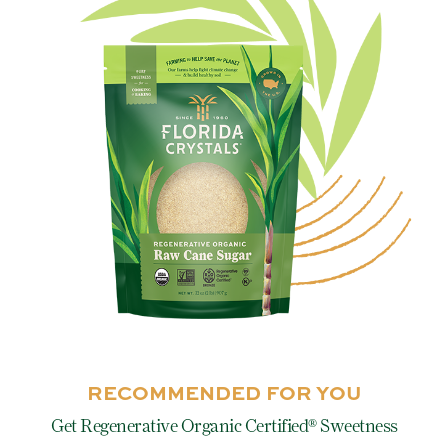
RECOMMENDED FOR YOU
Get Regenerative Organic Certified® Sweetness