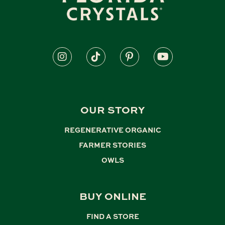
OUR STORY
REGENERATIVE ORGANIC
,
FARMER STORIES
,
OWLS
BUY ONLINE
FIND A STORE
,