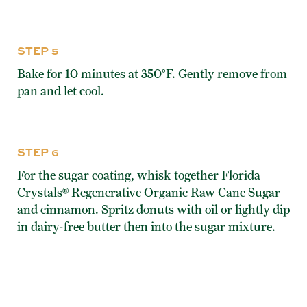
STEP 5
Bake for 10 minutes at 350°F. Gently remove from
pan and let cool.
STEP 6
For the sugar coating, whisk together Florida
Crystals® Regenerative Organic Raw Cane Sugar
and cinnamon. Spritz donuts with oil or lightly dip
in dairy-free butter then into the sugar mixture.