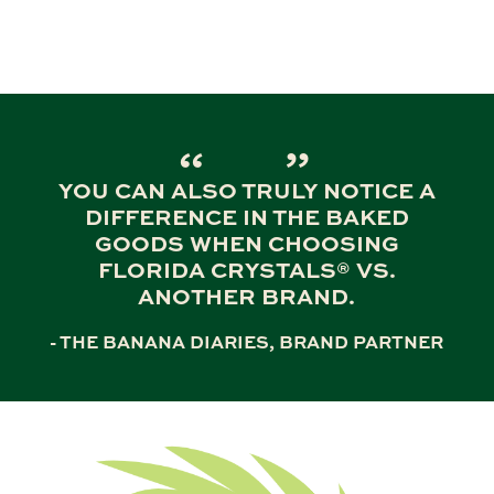
YOU CAN ALSO TRULY NOTICE A
DIFFERENCE IN THE BAKED
GOODS WHEN CHOOSING
FLORIDA CRYSTALS® VS.
ANOTHER BRAND.
- THE BANANA DIARIES, BRAND PARTNER