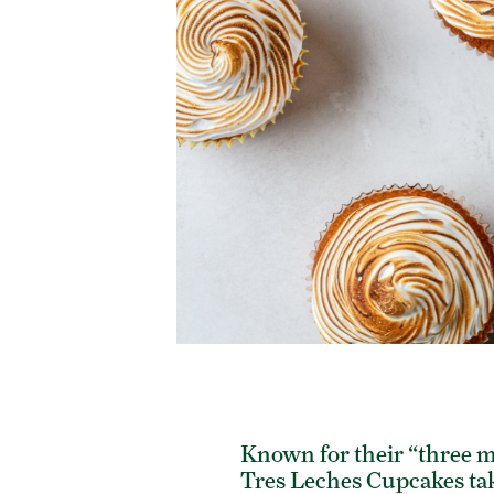
Known for their “three m
Tres Leches Cupcakes take