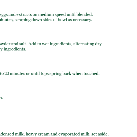
, eggs and extracts on medium speed until blended.
minutes, scraping down sides of bowl as necessary.
owder and salt. Add to wet ingredients, alternating dry
y ingredients.
to 22 minutes or until tops spring back when touched.
h.
ndensed milk, heavy cream and evaporated milk; set aside.