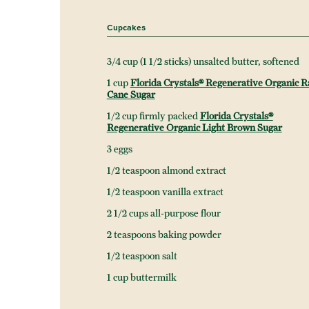
Cupcakes
3/4 cup (1 1/2 sticks) unsalted butter, softened
1 cup
Florida Crystals® Regenerative Organic 
Cane Sugar
1/2 cup firmly packed
Florida Crystals®
Regenerative Organic Light Brown Sugar
3 eggs
1/2 teaspoon almond extract
1/2 teaspoon vanilla extract
2 1/2 cups all-purpose flour
2 teaspoons baking powder
1/2 teaspoon salt
1 cup buttermilk