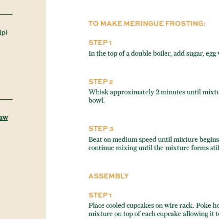
TO MAKE MERINGUE FROSTING:
ip)
STEP 1
In the top of a double boiler, add sugar, egg
STEP 2
Whisk approximately 2 minutes until mixtu
bowl.
Raw
STEP 3
Beat on medium speed until mixture begins 
continue mixing until the mixture forms sti
ASSEMBLY
STEP 1
Place cooled cupcakes on wire rack. Poke ho
mixture on top of each cupcake allowing it t