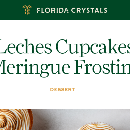
Leches Cupcake
eringue Frosti
DESSERT