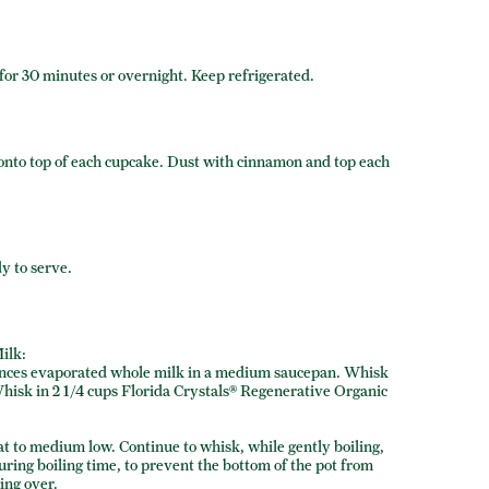
for 30 minutes or overnight. Keep refrigerated.
g onto top of each cupcake. Dust with cinnamon and top each
dy to serve.
ilk:
ounces evaporated whole milk in a medium saucepan. Whisk
Whisk in 2 1/4 cups Florida Crystals® Regenerative Organic
at to medium low. Continue to whisk, while gently boiling,
uring boiling time, to prevent the bottom of the pot from
ing over.