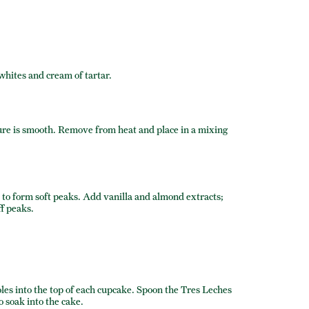
 whites and cream of tartar.
re is smooth. Remove from heat and place in a mixing
to form soft peaks. Add vanilla and almond extracts;
ff peaks.
les into the top of each cupcake. Spoon the Tres Leches
o soak into the cake.