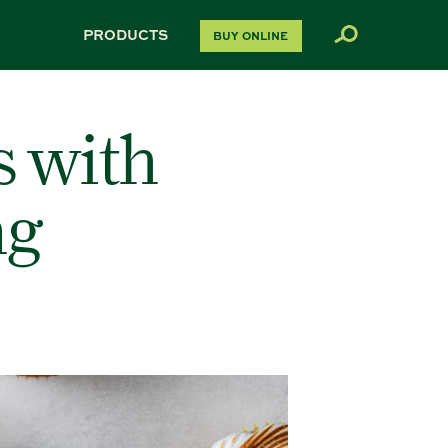
PRODUCTS
BUY ONLINE
s with
ng