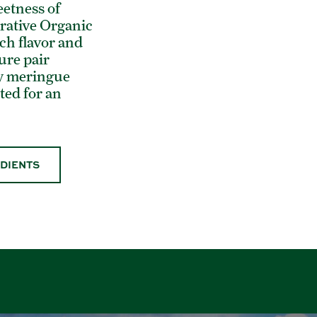
eetness of
rative Organic
ch flavor and
ure pair
iry meringue
sted for an
EDIENTS