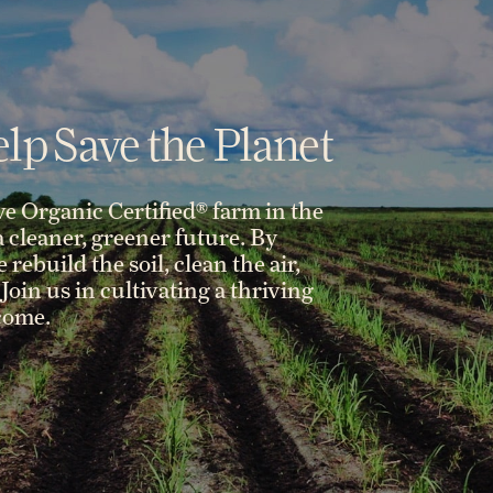
lp Save the Planet
ve Organic Certified® farm in the
 a cleaner, greener future. By
rebuild the soil, clean the air,
Join us in cultivating a thriving
 come.