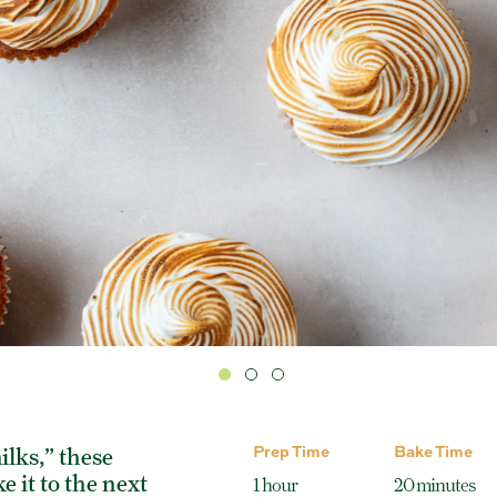
Prep Time
Bake Time
ilks,” these
 it to the next
1 hour
20 minutes