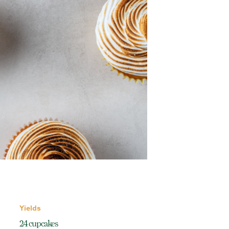
Yields
24 cupcakes