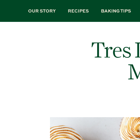
Skip
to
OUR STORY
RECIPES
BAKING TIPS
main
content
Tres 
M