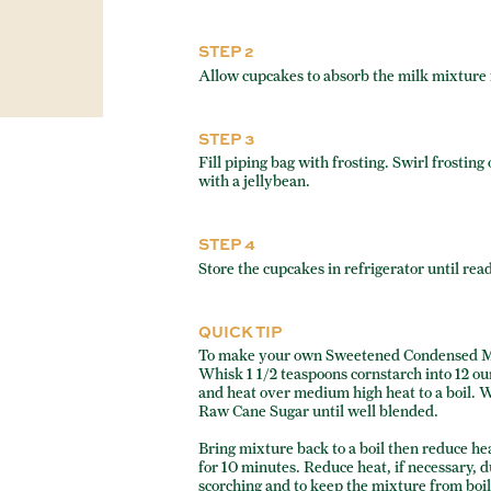
STEP 2
Allow cupcakes to absorb the milk mixture 
STEP 3
Fill piping bag with frosting. Swirl frostin
with a jellybean.
STEP 4
Store the cupcakes in refrigerator until rea
QUICK TIP
To make your own Sweetened Condensed M
Whisk 1 1/2 teaspoons cornstarch into 12 
and heat over medium high heat to a boil. 
Raw Cane Sugar until well blended.
Bring mixture back to a boil then reduce he
for 10 minutes. Reduce heat, if necessary, d
scorching and to keep the mixture from boil