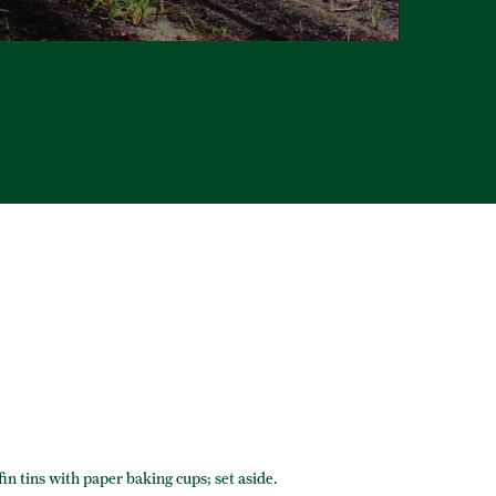
in tins with paper baking cups; set aside.