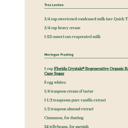
Tres Leches
3/4 cup sweetened condensed milk (see Quick T
3/4 cup heavy cream
1 (12 ounce) can evaporated milk
Meringue Frosting
1 cup
Florida Crystals® Regenerative Organic 
Cane Sugar
5 egg whites
1/4 teaspoon cream of tartar
1 1/2 teaspoons pure vanilla extract
1/2 teaspoon almond extract
Cinnamon, for dusting
24 jellybeans, for garnish