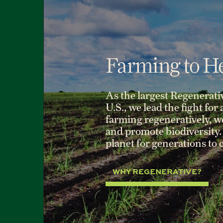
Farming to He
As the largest Regenerati
U.S., we lead the fight for
farming regeneratively, we 
and promote biodiversity. 
planet for generations to
WHY REGENERATIVE?