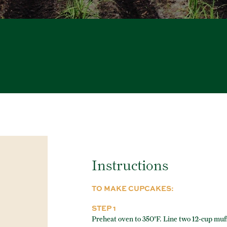
Instructions
TO MAKE CUPCAKES:
STEP 1
Preheat oven to 350°F. Line two 12-cup muff