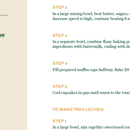
STEP 2
In a large mixing bowl, beat butter, sugars
Increase speed to high, continue beating 5 
Raw
STEP 3
In a separate bowl, combine flour, baking p
ingredients with buttermilk, ending with dr
STEP 4
Fill prepared muffin cups halfway. Bake 20 
STEP 5
Cool cupcakes in pan until warm to the touc
TO MAKE TRES LECHES:
STEP 1
In a large bowl, mix together sweetened co