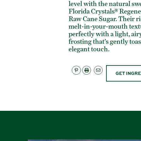
level with the natural sw
Florida Crystals® Regene
Raw Cane Sugar. Their ri
melt-in-your-mouth text
perfectly with a light, a
frosting that’s gently toa
elegant touch.
GET INGR