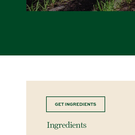
GET INGREDIENTS
Ingredients