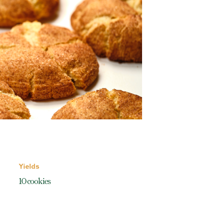
Yields
10 cookies