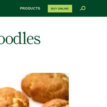
PRODUCTS
BUY ONLINE
oodles