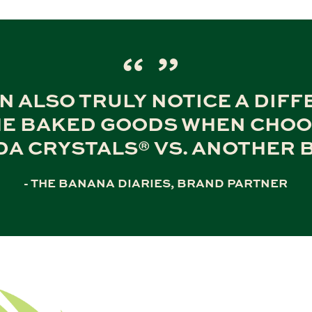
N ALSO TRULY NOTICE A DIF
HE BAKED GOODS WHEN CHO
DA CRYSTALS® VS. ANOTHER 
- THE BANANA DIARIES, BRAND PARTNER