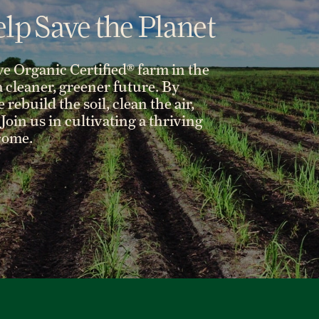
lp Save the Planet
ve Organic Certified® farm in the
 a cleaner, greener future. By
rebuild the soil, clean the air,
Join us in cultivating a thriving
 come.