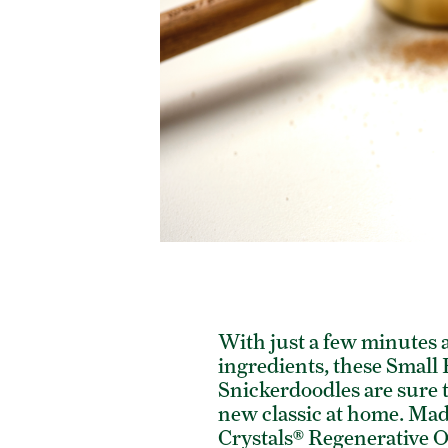
With just a few minutes 
ingredients, these Small
Snickerdoodles are sure 
new classic at home. Mad
Crystals® Regenerative 