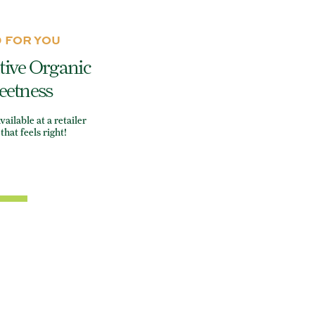
 FOR YOU
tive Organic
eetness
ilable at a retailer
that feels right!