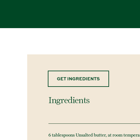
GET INGREDIENTS
Ingredients
6 tablespoons Unsalted butter, at room tempera