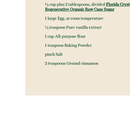
½ cup plus 2 tablespoons, divided
Florida Cryst
Regenerative Organic Raw Cane Sugar
1 large Egg, at room temperature
¼ teaspoon Pure vanilla extract
1 cup All-purpose flour
1 teaspoon Baking Powder
pinch Salt
2 teaspoons Ground cinnamon