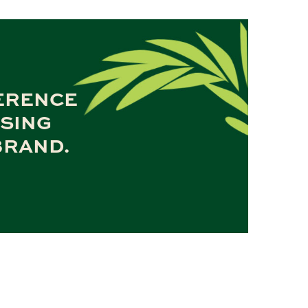
FERENCE
OSING
BRAND.