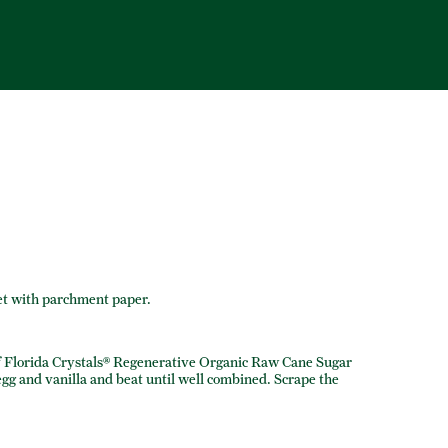
et with parchment paper.
f Florida Crystals® Regenerative Organic Raw Cane Sugar
 egg and vanilla and beat until well combined. Scrape the