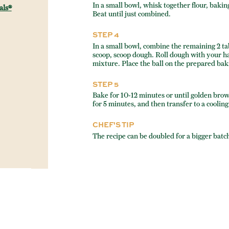
In a small bowl, whisk together flour, baki
als®
Beat until just combined.
STEP 4
In a small bowl, combine the remaining 2 t
scoop, scoop dough. Roll dough with your ha
mixture. Place the ball on the prepared bak
STEP 5
Bake for 10-12 minutes or until golden brow
for 5 minutes, and then transfer to a cooling
CHEF'S TIP
The recipe can be doubled for a bigger batch