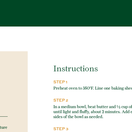
Instructions
STEP 1
Preheat oven to 350°F. Line one baking she
STEP 2
In a medium bowl, beat butter and ½ cup o
until light and fluffy, about 2 minutes. Add
sides of the bowl as needed.
ture
STEP 3