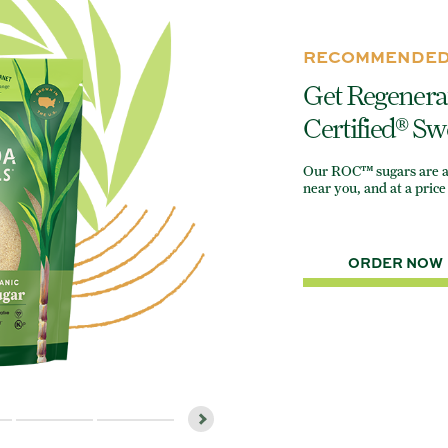
RECOMMENDED
Get Regenera
Certified® Sw
Our ROC™ sugars are ava
near you, and at a price 
ORDER NOW