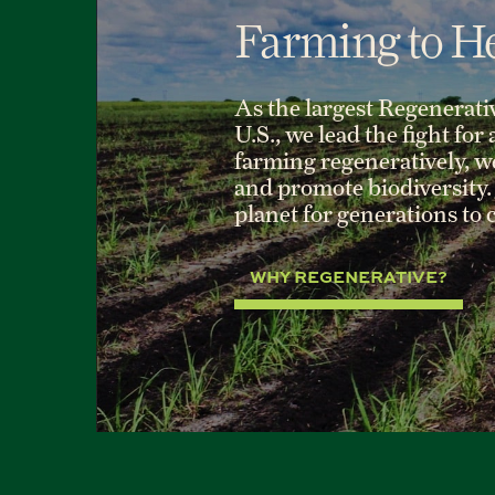
Farming to He
As the largest Regenerati
U.S., we lead the fight for
farming regeneratively, we 
and promote biodiversity. 
planet for generations to
WHY REGENERATIVE?