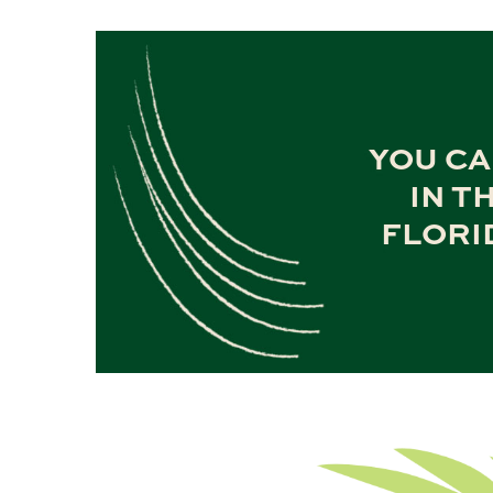
YOU CA
IN T
FLORI