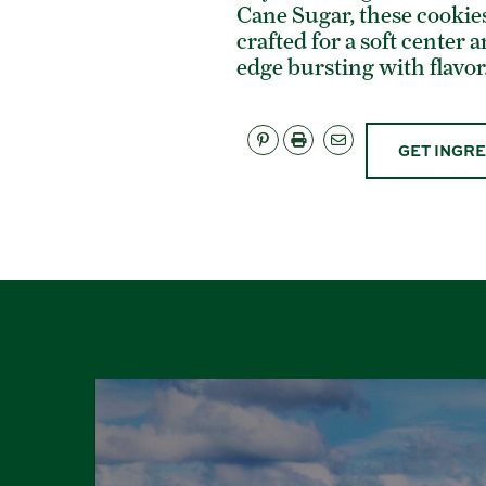
Cane Sugar, these cookies
crafted for a soft center 
edge bursting with flavor
GET INGR