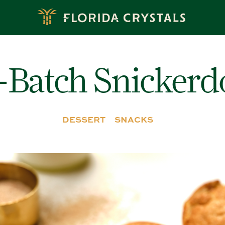
-Batch Snickerd
DESSERT
SNACKS