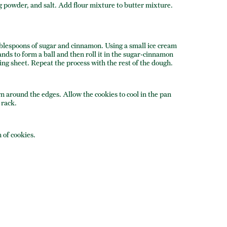
ng powder, and salt. Add flour mixture to butter mixture.
ablespoons of sugar and cinnamon. Using a small ice cream
nds to form a ball and then roll it in the sugar-cinnamon
ing sheet. Repeat the process with the rest of the dough.
n around the edges. Allow the cookies to cool in the pan
 rack.
 of cookies.