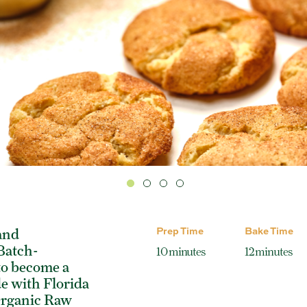
Prep Time
Bake Time
and
 Batch-
10 minutes
12 minutes
to become a
e with Florida
Organic Raw