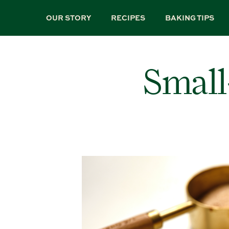
Skip
to
OUR STORY
RECIPES
BAKING TIPS
main
content
Small