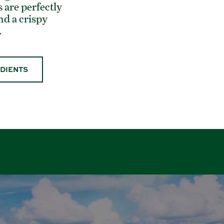
 are perfectly
and a crispy
.
EDIENTS