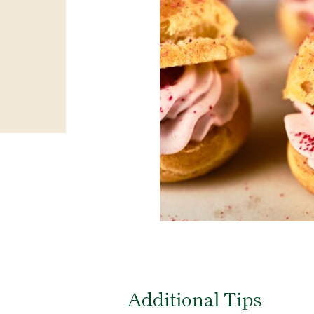
Additional Tips