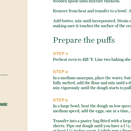
wooden spoon until mixture thickens.
Remove from heat and transfer to a bowl. A
Add butter, mix until incorporated. Strain
making sure it touches the surface of the cre
Prepare the puffs
STEP 3
Preheat oven to 425 °F. Line two baking sh
STEP 4
In a medium saucepan, place the water, butte
fully melted, add the flour and mix until 
mix vigorously until the dough starts to pul
STEP 5
anic
In a large bowl, beat the dough on low spee
medium speed, add the eggs, one at a time, a
Transfer into a pastry bag fitted with a lar
sheets. Pipe out dough until you have a 1 ½
at least 1 ½ inches apart. Lightly wet a fin