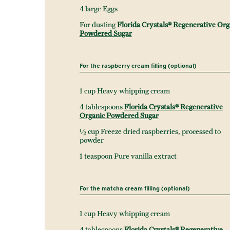
4 large Eggs
For dusting
Florida Crystals® Regenerative Org
Powdered Sugar
For the raspberry cream filling (optional)
1 cup Heavy whipping cream
4 tablespoons
Florida Crystals® Regenerative
Organic Powdered Sugar
½ cup Freeze dried raspberries, processed to
powder
1 teaspoon Pure vanilla extract
For the matcha cream filling (optional)
1 cup Heavy whipping cream
4 tablespoons
Florida Crystals® Regenerative