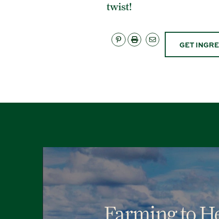
twist!
GET INGR
Farming to He