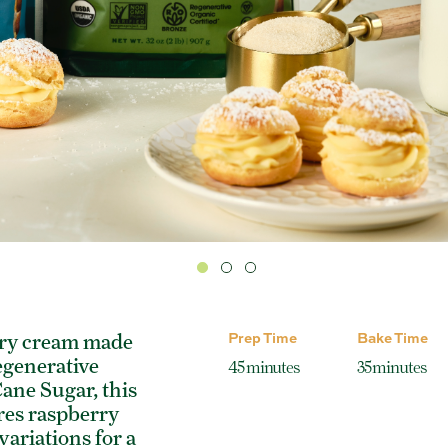
Prep Time
Bake Time
try cream made
egenerative
45 minutes
35 minutes
ane Sugar, this
res raspberry
ariations for a