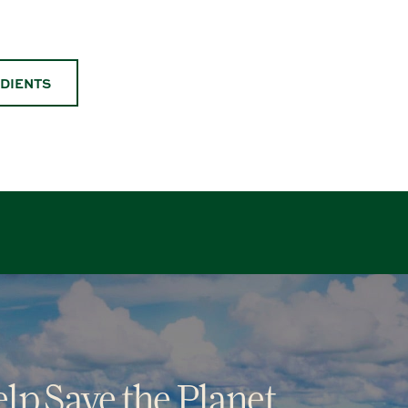
EDIENTS
lp Save the Planet