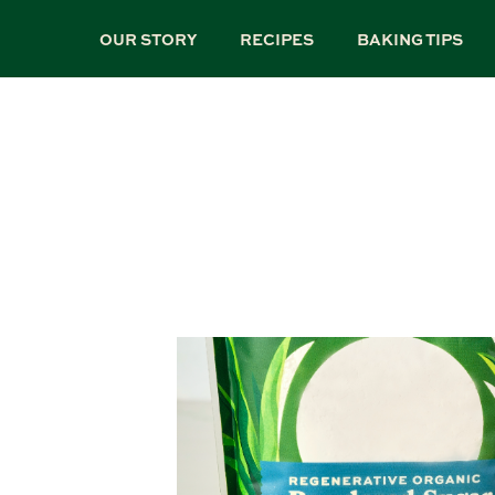
Skip
to
OUR STORY
RECIPES
BAKING TIPS
main
content