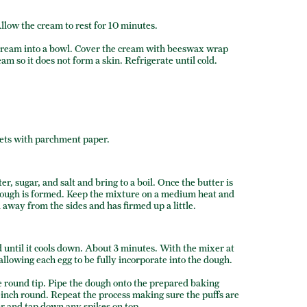
llow the cream to rest for 10 minutes.
 cream into a bowl. Cover the cream with beeswax wrap
am so it does not form a skin. Refrigerate until cold.
eets with parchment paper.
r, sugar, and salt and bring to a boil. Once the butter is
a dough is formed. Keep the mixture on a medium heat and
l away from the sides and has firmed up a little.
d until it cools down. About 3 minutes. With the mixer at
llowing each egg to be fully incorporate into the dough.
ge round tip. Pipe the dough onto the prepared baking
-inch round. Repeat the process making sure the puffs are
ger and tap down any spikes on top.