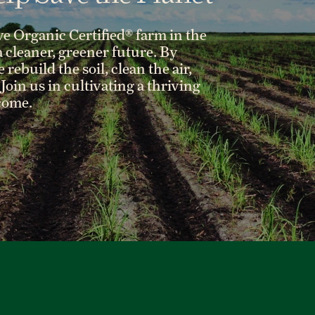
ve Organic Certified® farm in the
 a cleaner, greener future. By
rebuild the soil, clean the air,
Join us in cultivating a thriving
 come.