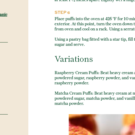
STEP 6
anic
Place puffs into the oven at 425 °F for 10 mi
exterior. At this point, turn the oven dow
from oven and cool on a rack. Using a serrate
Using a pastry bag fitted with a star tip, f
sugar and serve.
Variations
Raspberry Cream Puffs: Beat heavy cream 
powdered sugar, raspberry powder, and vanil
raspberry powder.
Matcha Cream Puffs: Beat heavy cream at 
powdered sugar, matcha powder, and vanilla
matcha powder.