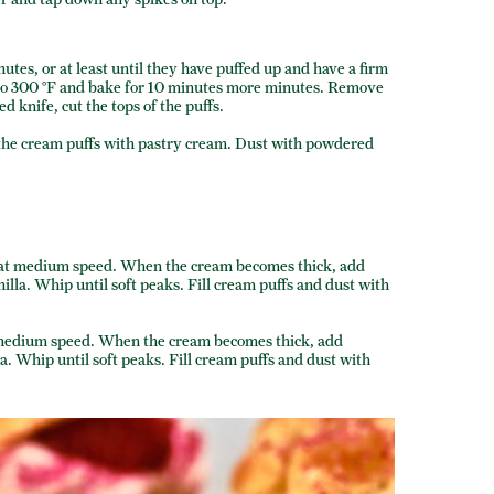
nutes, or at least until they have puffed up and have a firm
n to 300 °F and bake for 10 minutes more minutes. Remove
d knife, cut the tops of the puffs.
ill the cream puffs with pastry cream. Dust with powdered
at medium speed. When the cream becomes thick, add
la. Whip until soft peaks. Fill cream puffs and dust with
medium speed. When the cream becomes thick, add
. Whip until soft peaks. Fill cream puffs and dust with