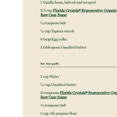
1 Vanilla bean, halved and scraped
2/3 cup
Florida Crystals® Regenerative Organic
Raw Cane Sugar
¼ teaspoon Salt
½ cup Tapioca starch
6 largeEgg yolks
1 tablespoon Unsalted butter
For the puffs
1 cup Water
½ cup Unsalted butter
2 teaspoons
Florida Crystals® Regenerative Org
Raw Cane Sugar
½ teaspoon Salt
1 cup All-purpose flour