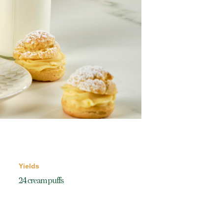
Yields
24 cream puffs