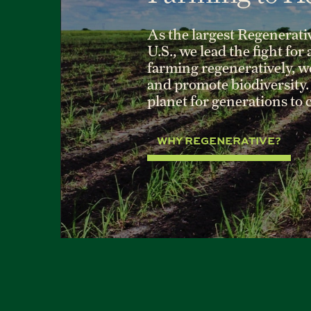
As the largest Regenerati
U.S., we lead the fight for
farming regeneratively, we 
and promote biodiversity. 
planet for generations to
WHY REGENERATIVE?