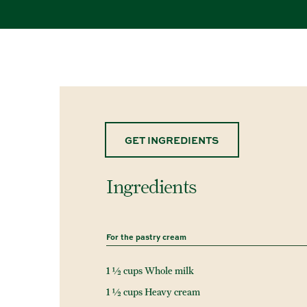
GET INGREDIENTS
Ingredients
For the pastry cream
1 ½ cups Whole milk
1 ½ cups Heavy cream