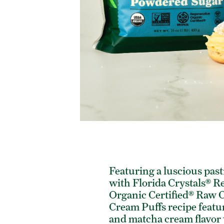
Featuring a luscious pas
with Florida Crystals® R
Organic Certified® Raw C
Cream Puffs recipe featu
and matcha cream flavor v