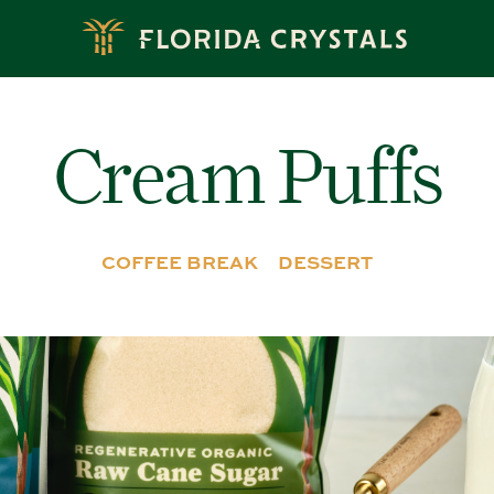
Cream Puffs
COFFEE BREAK
DESSERT