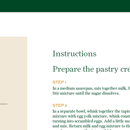
Instructions
Prepare the pastry c
STEP 1
In a medium saucepan, mix together milk, he
Stir mixture until the sugar dissolves.
STEP 2
In a separate bowl, whisk together the tapioc
mixture with egg yolk mixture, whisk const
turning into scrambled eggs. Add a little m
and mix. Return milk and egg mixture to the