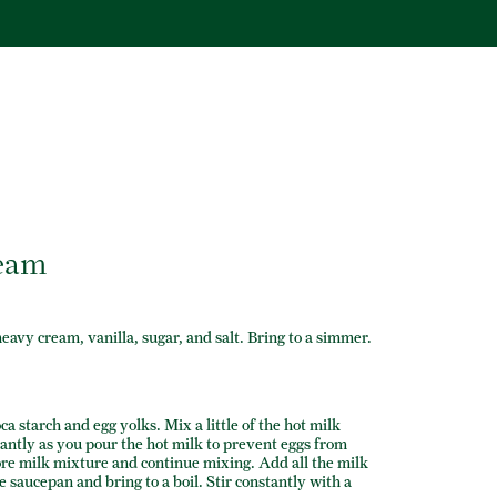
ream
avy cream, vanilla, sugar, and salt. Bring to a simmer.
a starch and egg yolks. Mix a little of the hot milk
antly as you pour the hot milk to prevent eggs from
ore milk mixture and continue mixing. Add all the milk
 saucepan and bring to a boil. Stir constantly with a