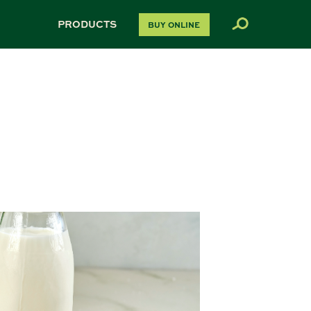
PRODUCTS
BUY ONLINE