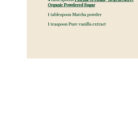
Organic Powdered Sugar
1 tablespoon Matcha powder
1 teaspoon Pure vanilla extract