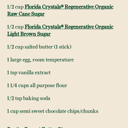
1/2 cup
Florida Crystals® Regenerative Organic
Raw Cane Sugar
1/2 cup
Florida Crystals® Regenerative Organic
Light Brown Sugar
1/2 cup salted butter (1 stick)
1 large egg, room temperature
1 tsp vanilla extract
1 1/4 cups all purpose flour
1/2 tsp baking soda
1 cup semi sweet chocolate chips/chunks