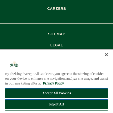
CAREERS
SITEMAP
LEGAL
PRIVACY
TERM & CONDITIONS
By clicking “Accept All Cookies”, you agree to the storing of cookies
DOCUMENT DOWNLOADS
on your device to enhance site navigation, analyze site usage, and assist
in our marketing efforts.
Privacy Policy
Accept All Cookies
©2026 FLORIDA CRYSTALS CORPORATION. ALL RIGHTS
RESERVED
Reject All