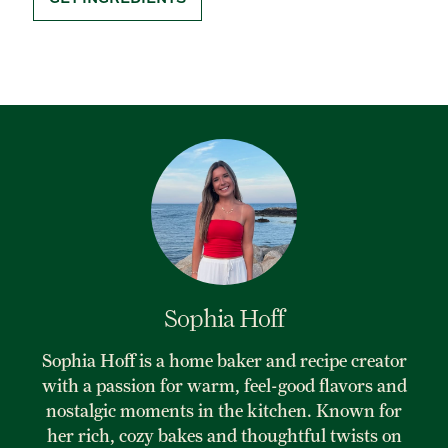
Sophia Hoff
Sophia Hoff is a home baker and recipe creator
with a passion for warm, feel-good flavors and
nostalgic moments in the kitchen. Known for
her rich, cozy bakes and thoughtful twists on