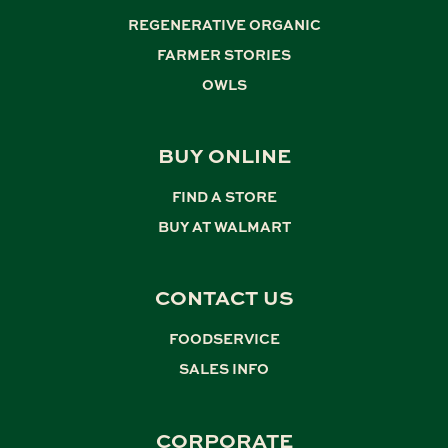
REGENERATIVE ORGANIC
,
FARMER STORIES
,
OWLS
BUY ONLINE
FIND A STORE
,
BUY AT WALMART
CONTACT US
FOODSERVICE
,
SALES INFO
CORPORATE