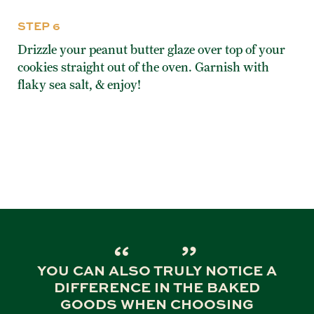
STEP 6
Drizzle your peanut butter glaze over top of your
cookies straight out of the oven. Garnish with
flaky sea salt, & enjoy!
YOU CAN ALSO TRULY NOTICE A
DIFFERENCE IN THE BAKED
GOODS WHEN CHOOSING