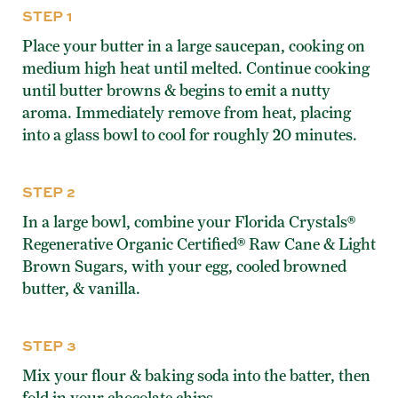
STEP 1
Place your butter in a large saucepan, cooking on
medium high heat until melted. Continue cooking
until butter browns & begins to emit a nutty
aroma. Immediately remove from heat, placing
into a glass bowl to cool for roughly 20 minutes.
STEP 2
In a large bowl, combine your Florida Crystals®
Regenerative Organic Certified® Raw Cane & Light
Brown Sugars, with your egg, cooled browned
butter, & vanilla.
STEP 3
Mix your flour & baking soda into the batter, then
fold in your chocolate chips.