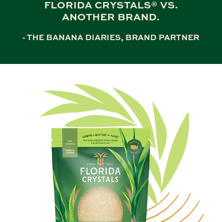
FLORIDA CRYSTALS® VS.
ANOTHER BRAND.
- THE BANANA DIARIES, BRAND PARTNER