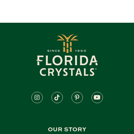
OUR STORY