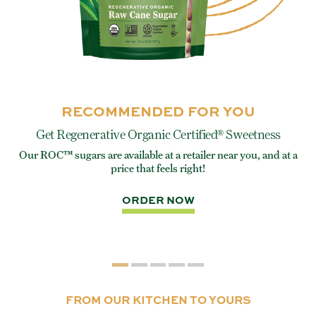
RECOMMENDED FOR YOU
Get Regenerative Organic Certified® Sweetness
Our ROC™ sugars are available at a retailer near you, and at a
e
Eve
price that feels right!
rite
ORDER NOW
FROM OUR KITCHEN TO YOURS