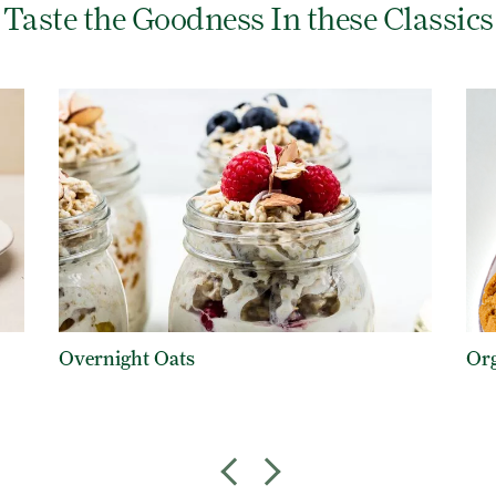
Taste the Goodness In these Classics
Overnight Oats
Org