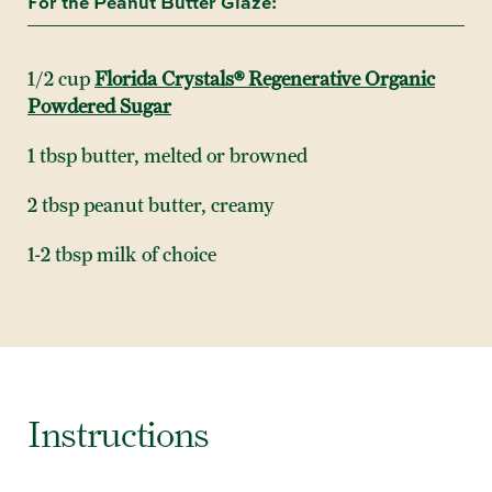
For the Peanut Butter Glaze:
1/2 cup
Florida Crystals® Regenerative Organic
Powdered Sugar
1 tbsp butter, melted or browned
2 tbsp peanut butter, creamy
1-2 tbsp milk of choice
Instructions