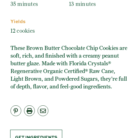
ORGANIC POWDERED SUGAR
35 minutes
13 minutes
TURBINADO CANE SUGAR
Yields
BUY ONLINE
12 cookies
These Brown Butter Chocolate Chip Cookies are
soft, rich, and finished with a creamy peanut
butter glaze. Made with Florida Crystals®
Regenerative Organic Certified® Raw Cane,
Light Brown, and Powdered Sugars, they’re full
of depth, flavor, and feel-good ingredients.
GET INGREDIENTS