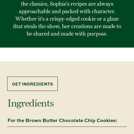
the classics, Sophia’s recipes are always
approachable and packed with character.
Whether it’s a crispy-edged cookie or a glaze
that steals the show, her creations are made to
be shared and made with purpose.
GET INGREDIENTS
Ingredients
For the Brown Butter Chocolate Chip Cookies: