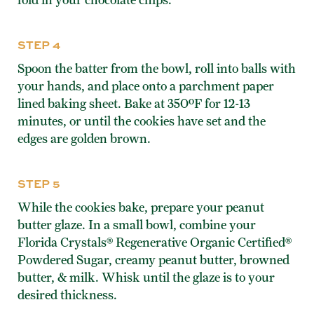
STEP 4
Spoon the batter from the bowl, roll into balls with
your hands, and place onto a parchment paper
lined baking sheet. Bake at 350ºF for 12-13
minutes, or until the cookies have set and the
edges are golden brown.
STEP 5
While the cookies bake, prepare your peanut
butter glaze. In a small bowl, combine your
Florida Crystals® Regenerative Organic Certified®
Powdered Sugar, creamy peanut butter, browned
butter, & milk. Whisk until the glaze is to your
desired thickness.