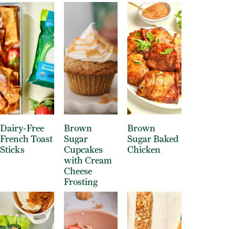
Dairy-Free
Brown
Brown
French Toast
Sugar
Sugar Baked
Sticks
Cupcakes
Chicken
with Cream
Cheese
Frosting