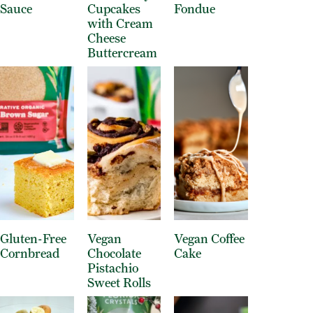
Sauce
Cupcakes
Fondue
with Cream
Cheese
Buttercream
Gluten-Free
Vegan
Vegan Coffee
Cornbread
Chocolate
Cake
Pistachio
Sweet Rolls