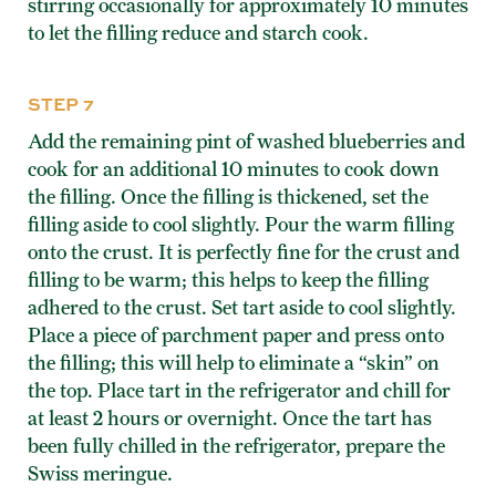
stirring occasionally for approximately 10 minutes
to let the filling reduce and starch cook.
STEP 7
Add the remaining pint of washed blueberries and
cook for an additional 10 minutes to cook down
the filling. Once the filling is thickened, set the
filling aside to cool slightly. Pour the warm filling
onto the crust. It is perfectly fine for the crust and
filling to be warm; this helps to keep the filling
adhered to the crust. Set tart aside to cool slightly.
Place a piece of parchment paper and press onto
the filling; this will help to eliminate a “skin” on
the top. Place tart in the refrigerator and chill for
at least 2 hours or overnight. Once the tart has
been fully chilled in the refrigerator, prepare the
Swiss meringue.