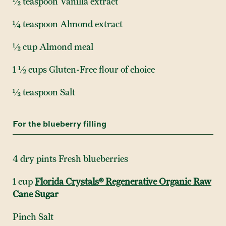
½ teaspoon Vanilla extract
¼ teaspoon Almond extract
½ cup Almond meal
1 ½ cups Gluten-Free flour of choice
½ teaspoon Salt
For the blueberry filling
4 dry pints Fresh blueberries
1 cup
Florida Crystals® Regenerative Organic Raw
Cane Sugar
Pinch Salt