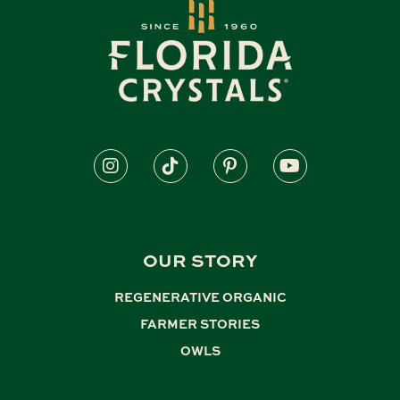
OUR STORY
REGENERATIVE ORGANIC
,
FARMER STORIES
,
OWLS