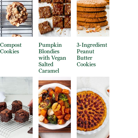
Compost
Pumpkin
3-Ingredient
Cookies
Blondies
Peanut
with Vegan
Butter
Salted
Cookies
Caramel