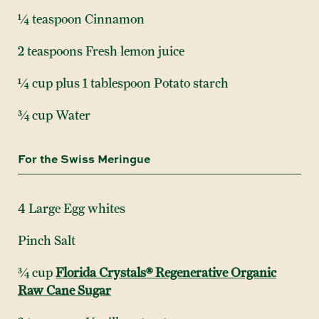
¼ teaspoon Cinnamon
2 teaspoons Fresh lemon juice
¼ cup plus 1 tablespoon Potato starch
¾ cup Water
For the Swiss Meringue
4 Large Egg whites
Pinch Salt
¾ cup
Florida Crystals® Regenerative Organic
Raw Cane Sugar