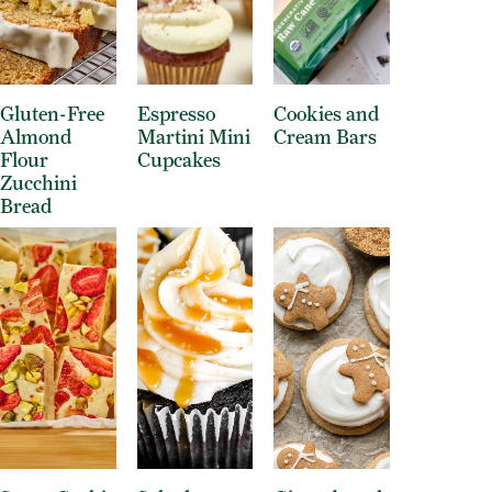
Gluten-Free
Espresso
Cookies and
Almond
Martini Mini
Cream Bars
Flour
Cupcakes
Zucchini
Bread