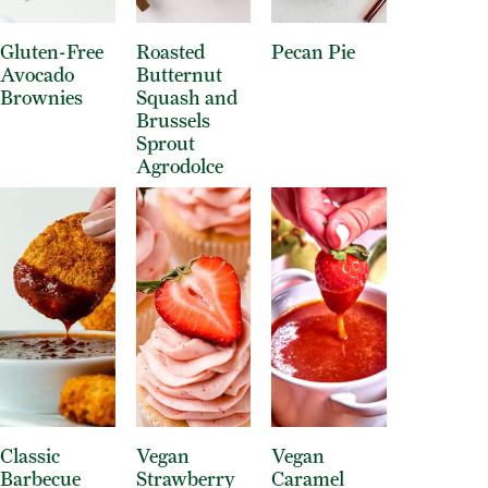
Gluten-Free
Roasted
Pecan Pie
Avocado
Butternut
Brownies
Squash and
Brussels
Sprout
Agrodolce
Classic
Vegan
Vegan
Barbecue
Strawberry
Caramel