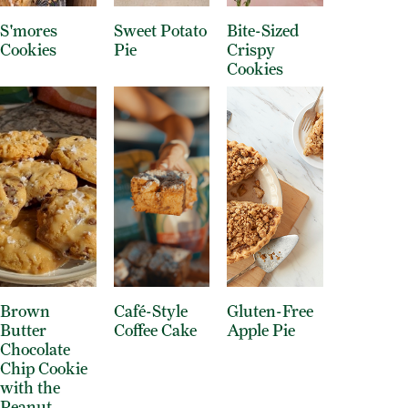
S'mores
Sweet Potato
Bite-Sized
Cookies
Pie
Crispy
Cookies
Brown
Café-Style
Gluten-Free
Butter
Coffee Cake
Apple Pie
Chocolate
Chip Cookie
with the
Peanut