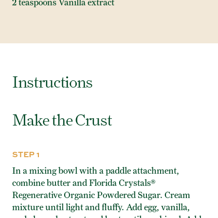
2 teaspoons Vanilla extract
Instructions
Make the Crust
STEP 1
In a mixing bowl with a paddle attachment,
combine butter and Florida Crystals®
Regenerative Organic Powdered Sugar. Cream
mixture until light and fluffy. Add egg, vanilla,