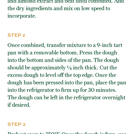
and almond extract and beat until combined. Add
the dry ingredients and mix on low speed to
incorporate.
STEP 2
Once combined, transfer mixture to a 9-inch tart
pan with a removable bottom. Press the dough
into the bottom and sides of the pan. The dough
should be approximately ¼ inch thick. Cut the
excess dough to level off the top edge. Once the
dough has been pressed into the pan, place the pan
into the refrigerator to firm up for 30 minutes.
The dough can be left in the refrigerator overnight
if desired.
STEP 3