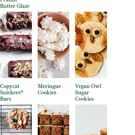
Butter Glaze
Copycat
Meringue
Vegan Owl
Snickers®
Cookies
Sugar
Bars
Cookies