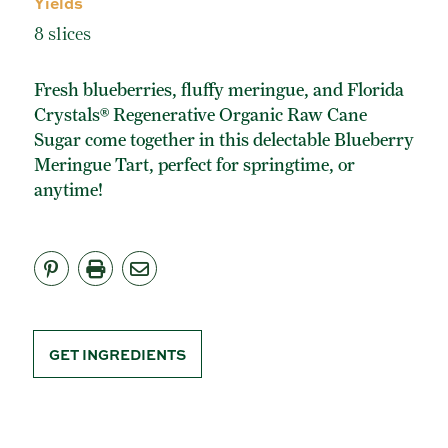
Yields
ORGANIC POWDERED SUGAR
8 slices
TURBINADO CANE SUGAR
BUY ONLINE
Fresh blueberries, fluffy meringue, and Florida
Crystals® Regenerative Organic Raw Cane
Sugar come together in this delectable Blueberry
Meringue Tart, perfect for springtime, or
anytime!
GET INGREDIENTS