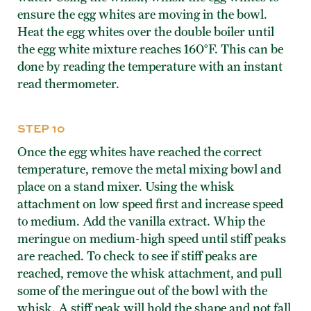
ensure the egg whites are moving in the bowl.
Heat the egg whites over the double boiler until
the egg white mixture reaches 160°F. This can be
done by reading the temperature with an instant
read thermometer.
STEP 10
Once the egg whites have reached the correct
temperature, remove the metal mixing bowl and
place on a stand mixer. Using the whisk
attachment on low speed first and increase speed
to medium. Add the vanilla extract. Whip the
meringue on medium-high speed until stiff peaks
are reached. To check to see if stiff peaks are
reached, remove the whisk attachment, and pull
some of the meringue out of the bowl with the
whisk. A stiff peak will hold the shape and not fall