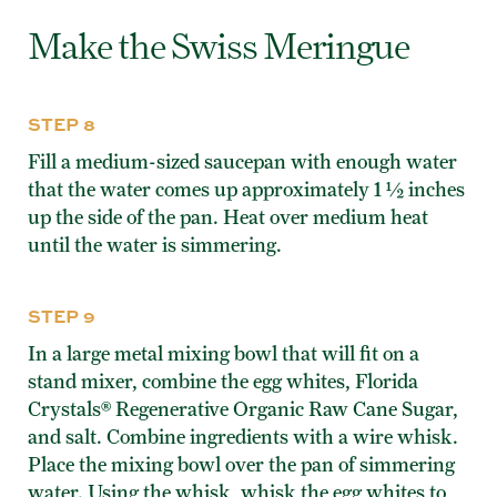
Make the Swiss Meringue
STEP 8
Fill a medium-sized saucepan with enough water
that the water comes up approximately 1 ½ inches
up the side of the pan. Heat over medium heat
until the water is simmering.
STEP 9
In a large metal mixing bowl that will fit on a
stand mixer, combine the egg whites, Florida
Crystals® Regenerative Organic Raw Cane Sugar,
and salt. Combine ingredients with a wire whisk.
Place the mixing bowl over the pan of simmering
water. Using the whisk, whisk the egg whites to