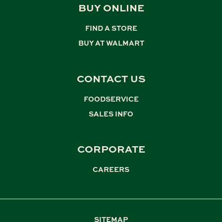
BUY ONLINE
FIND A STORE
,
BUY AT WALMART
CONTACT US
FOODSERVICE
,
SALES INFO
CORPORATE
CAREERS
SITEMAP