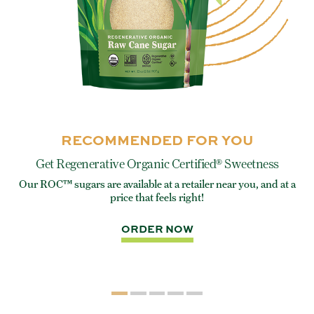
RECOMMENDED FOR YOU
Get Regenerative Organic Certified® Sweetness
Our ROC™ sugars are available at a retailer near you, and at a
e
Eve
price that feels right!
rite
ORDER NOW