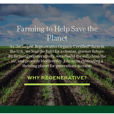
Farming to Help Save the
Planet
As the largest Regenerative Organic Certified® farm in
the U.S., we lead the fight for a cleaner, greener future.
By farming regeneratively, we rebuild the soil, clean the
air, and promote biodiversity. Join us in cultivating a
thriving planet for generations to come.
WHY REGENERATIVE?