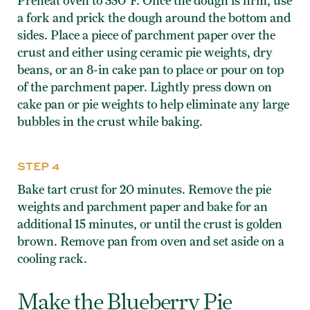
Preheat oven to 350°F. Once the dough is firm, use
a fork and prick the dough around the bottom and
sides. Place a piece of parchment paper over the
crust and either using ceramic pie weights, dry
beans, or an 8-in cake pan to place or pour on top
of the parchment paper. Lightly press down on
cake pan or pie weights to help eliminate any large
bubbles in the crust while baking.
STEP 4
Bake tart crust for 20 minutes. Remove the pie
weights and parchment paper and bake for an
additional 15 minutes, or until the crust is golden
brown. Remove pan from oven and set aside on a
cooling rack.
Make the Blueberry Pie