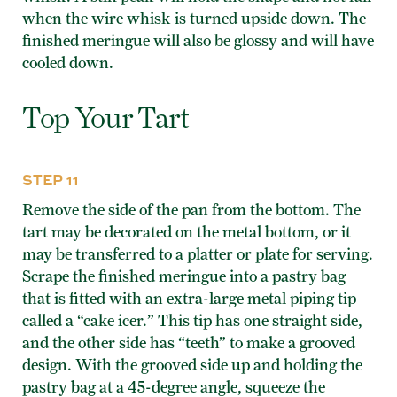
when the wire whisk is turned upside down. The
finished meringue will also be glossy and will have
cooled down.
Top Your Tart
STEP 11
Remove the side of the pan from the bottom. The
tart may be decorated on the metal bottom, or it
may be transferred to a platter or plate for serving.
Scrape the finished meringue into a pastry bag
that is fitted with an extra-large metal piping tip
called a “cake icer.” This tip has one straight side,
and the other side has “teeth” to make a grooved
design. With the grooved side up and holding the
pastry bag at a 45-degree angle, squeeze the