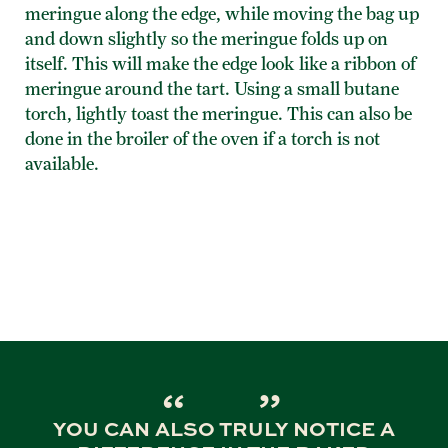
meringue along the edge, while moving the bag up
and down slightly so the meringue folds up on
itself. This will make the edge look like a ribbon of
meringue around the tart. Using a small butane
torch, lightly toast the meringue. This can also be
done in the broiler of the oven if a torch is not
available.
YOU CAN ALSO TRULY NOTICE A