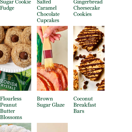
Sugar Cookie
Salted
Gingerbread
Fudge
Caramel
Cheesecake
Chocolate
Cookies
Cupcakes
Flourless
Brown
Coconut
Peanut
Sugar Glaze
Breakfast
Butter
Bars
Blossoms