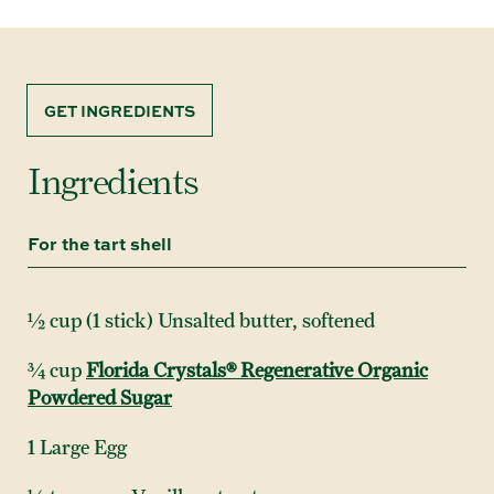
GET INGREDIENTS
Ingredients
For the tart shell
½ cup (1 stick) Unsalted butter, softened
¾ cup
Florida Crystals® Regenerative Organic
Powdered Sugar
1 Large Egg