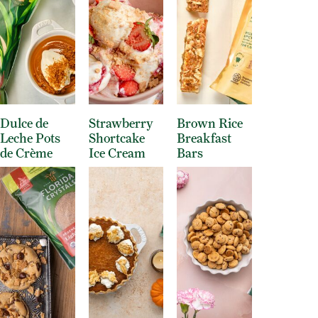
Dulce de
Strawberry
Brown Rice
Leche Pots
Shortcake
Breakfast
de Crème
Ice Cream
Bars