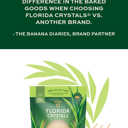
DIFFERENCE IN THE BAKED
GOODS WHEN CHOOSING
FLORIDA CRYSTALS® VS.
ANOTHER BRAND.
- THE BANANA DIARIES, BRAND PARTNER