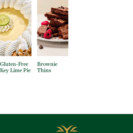
Gluten-Free
Brownie
Key Lime Pie
Thins