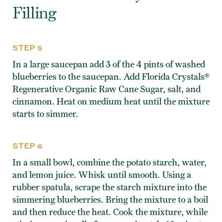
Filling
STEP 5
In a large saucepan add 3 of the 4 pints of washed
blueberries to the saucepan. Add Florida Crystals®
Regenerative Organic Raw Cane Sugar, salt, and
cinnamon. Heat on medium heat until the mixture
starts to simmer.
STEP 6
In a small bowl, combine the potato starch, water,
and lemon juice. Whisk until smooth. Using a
rubber spatula, scrape the starch mixture into the
simmering blueberries. Bring the mixture to a boil
and then reduce the heat. Cook the mixture, while