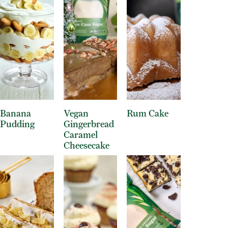
Banana
Vegan
Rum Cake
Pudding
Gingerbread
Caramel
Cheesecake