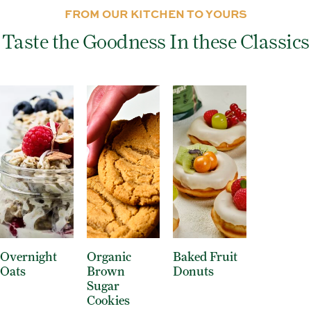
FROM OUR KITCHEN TO YOURS
Taste the Goodness In these Classics
Overnight
Organic
Baked Fruit
Oats
Brown
Donuts
Sugar
Cookies